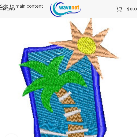
Skip to main content
MENU
$
0.