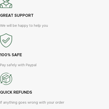
GREAT SUPPORT
We will be happy to help you
100% SAFE
Pay safely with Paypal
QUICK REFUNDS
If anything goes wrong with your order