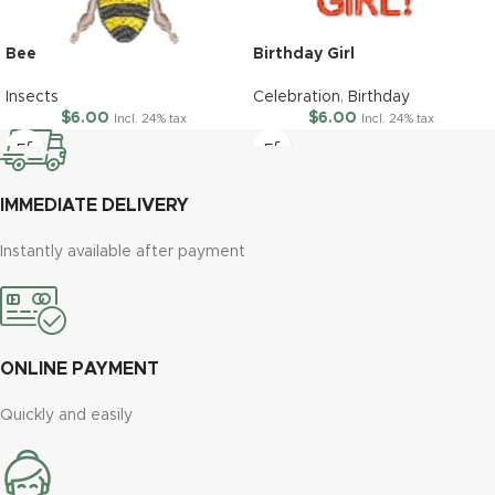
Bee
Birthday Girl
Insects
Celebration
,
Birthday
$
6.00
$
6.00
Incl. 24% tax
Incl. 24% tax
IMMEDIATE DELIVERY
Instantly available after payment
ONLINE PAYMENT
Quickly and easily