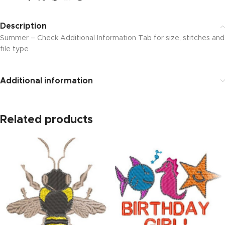
Description
Summer – Check Additional Information Tab for size, stitches and
file type
Additional information
Related products