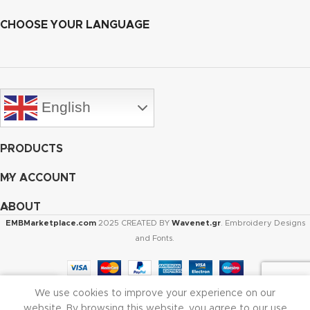
CHOOSE YOUR LANGUAGE
English
PRODUCTS
MY ACCOUNT
ABOUT
EMBMarketplace.com
2025 CREATED BY
Wavenet.gr
. Embroidery Designs
and Fonts.
We use cookies to improve your experience on our
Shop
Cart
My account
website. By browsing this website, you agree to our use