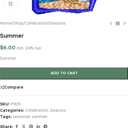
Click to enlarge
Home
/
Shop
/
Celebration
/
Seasons
Summer
$
6.00
Incl. 24% tax
Summer
ADD TO CART
Compare
SKU:
P1615
Categories:
Celebration
,
Seasons
Tags:
seasonal
,
summer
Share: