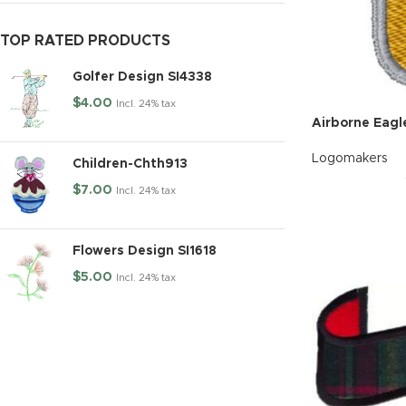
TOP RATED PRODUCTS
Golfer Design SI4338
$
4.00
Incl. 24% tax
Airborne Eagl
Logomakers
Children-Chth913
$
7.00
Incl. 24% tax
Flowers Design SI1618
$
5.00
Incl. 24% tax