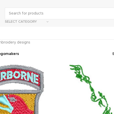
SELECT CATEGORY
broidery designs
ogomakers