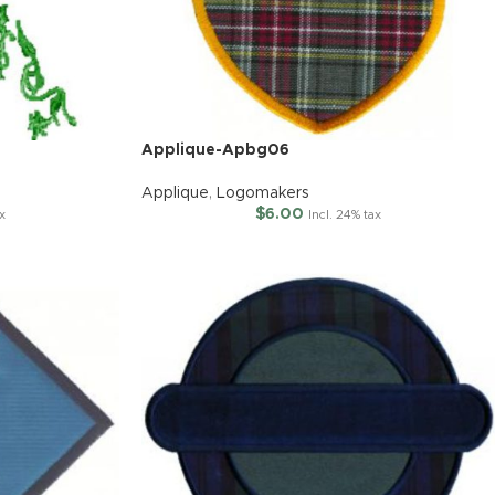
Applique-Apbg06
Applique
,
Logomakers
$
6.00
ax
Incl. 24% tax