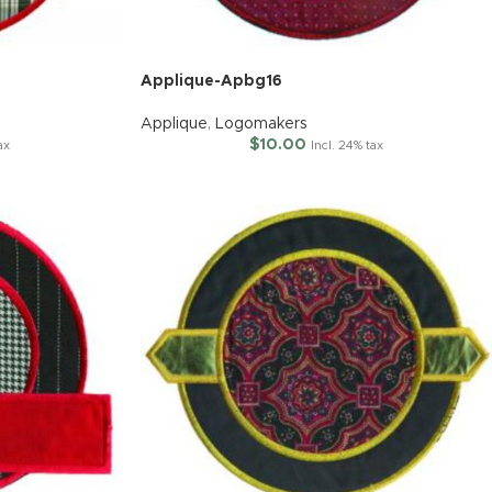
Applique-Apbg16
Applique
,
Logomakers
$
10.00
ax
Incl. 24% tax