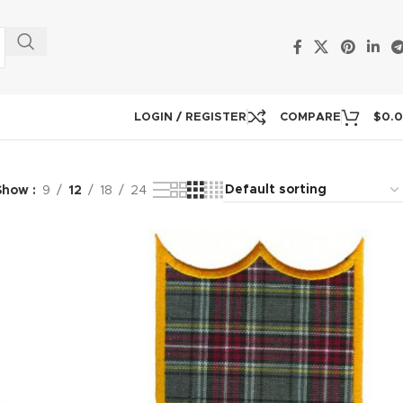
LOGIN / REGISTER
COMPARE
$
0.
Show
9
12
18
24