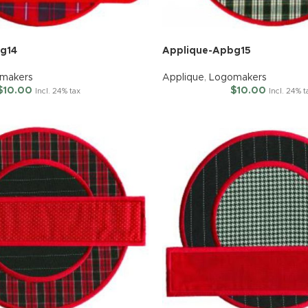
g14
Applique-Apbg15
makers
Applique
,
Logomakers
$
10.00
$
10.00
Incl. 24% tax
Incl. 24% t