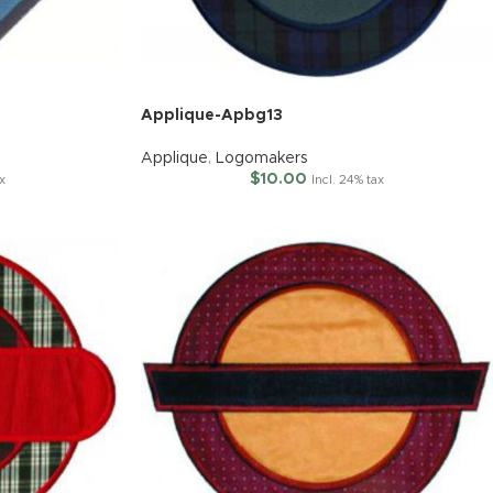
Applique-Apbg13
Applique
,
Logomakers
$
10.00
x
Incl. 24% tax