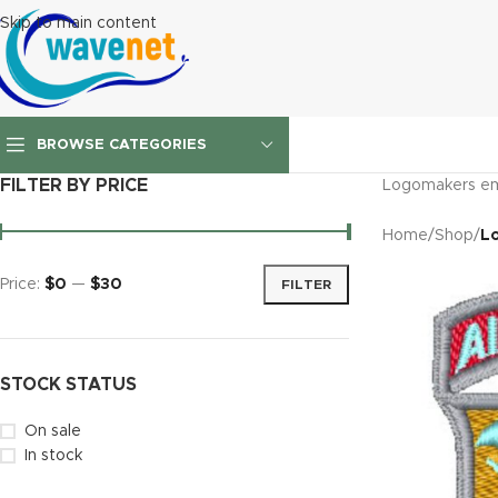
Skip to main content
BROWSE CATEGORIES
FILTER BY PRICE
Logomakers em
Home
/
Shop
/
L
Price:
$0
—
$30
FILTER
STOCK STATUS
On sale
In stock