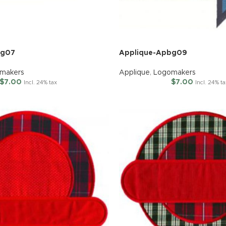
bg07
Applique-Apbg09
makers
Applique
,
Logomakers
$
7.00
$
7.00
Incl. 24% tax
Incl. 24% ta