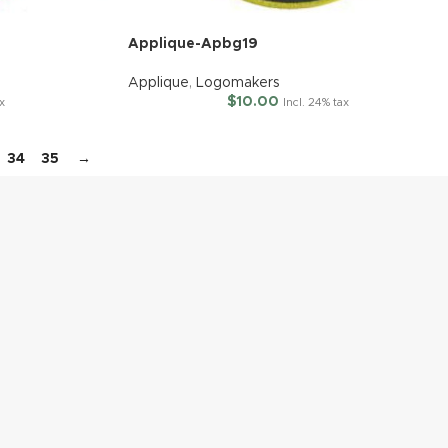
Applique-Apbg19
Applique
,
Logomakers
$
10.00
ax
Incl. 24% tax
34
35
→