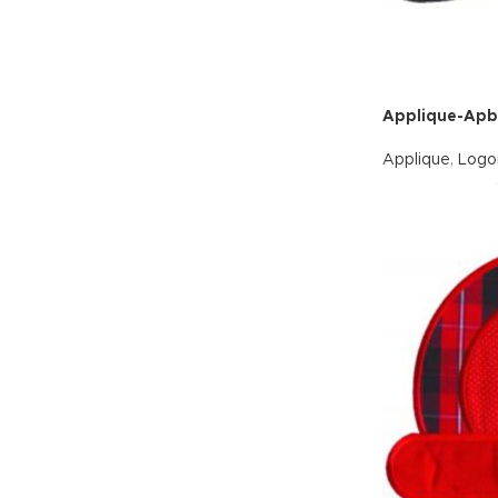
Applique-Ap
Applique
,
Logo