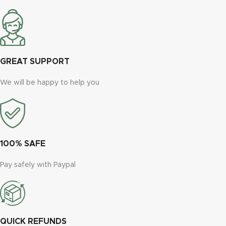
GREAT SUPPORT
We will be happy to help you
100% SAFE
Pay safely with Paypal
QUICK REFUNDS