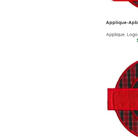
Applique-Apb
Applique
,
Logo