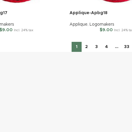
g17
Applique-Apbg18
makers
Applique
,
Logomakers
$
9.00
$
9.00
Incl. 24% tax
Incl. 24% t
1
2
3
4
…
33