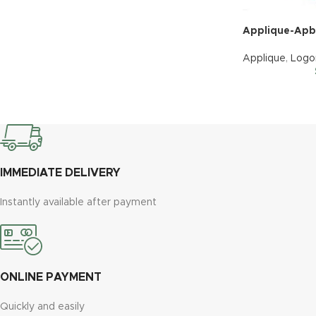
Applique-Apb
Applique
,
Logo
IMMEDIATE DELIVERY
Instantly available after payment
ONLINE PAYMENT
Quickly and easily