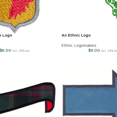
e Logo
An Ethnic Logo
Ethnic
,
Logomakers
$
6.00
$
9.00
Incl. 24% tax
Incl. 24% t