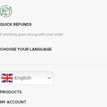
QUICK REFUNDS
If anything goes wrong with your order
CHOOSE YOUR LANGUAGE
English
PRODUCTS
MY ACCOUNT