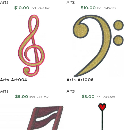
Arts
Arts
$
10.00
$
10.00
Incl. 24% tax
Incl. 24% tax
Arts-Art004
Arts-Art006
Arts
Arts
$
9.00
$
8.00
Incl. 24% tax
Incl. 24% tax