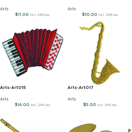
Arts
Arts
$
11.00
$
10.00
Incl. 24% tax
Incl. 24% tax
Arts-Art015
Arts-Art017
Arts
Arts
$
14.00
$
5.00
Incl. 24% tax
Incl. 24% tax