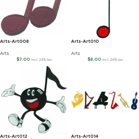
Arts-Art008
Arts-Art010
Arts
Arts
$
7.00
$
8.00
Incl. 24% tax
Incl. 24% tax
Arts-Art012
Arts-Art014