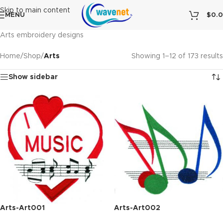
Skip to main content
MENU
$
0.
Arts embroidery designs
Home
/
Shop
/
Arts
Showing 1–12 of 173 results
Show sidebar
Arts-Art001
Arts-Art002