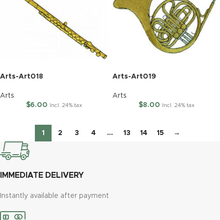
Arts-Art018
Arts-Art019
Arts
Arts
$
6.00
$
8.00
Incl. 24% tax
Incl. 24% tax
1
2
3
4
…
13
14
15
→
IMMEDIATE DELIVERY
Instantly available after payment