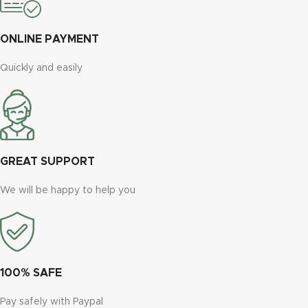
ONLINE PAYMENT
Quickly and easily
GREAT SUPPORT
We will be happy to help you
100% SAFE
Pay safely with Paypal