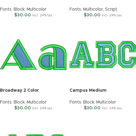
Fonts
,
Block
,
Multicolor
Fonts
,
Multicolor
,
Script
$
30.00
$
30.00
Incl. 24% tax
Incl. 24% tax
Broadway 2 Color
Campus Medium
Fonts
,
Block
,
Multicolor
Fonts
,
Block
,
Multicolor
$
30.00
$
30.00
Incl. 24% tax
Incl. 24% tax