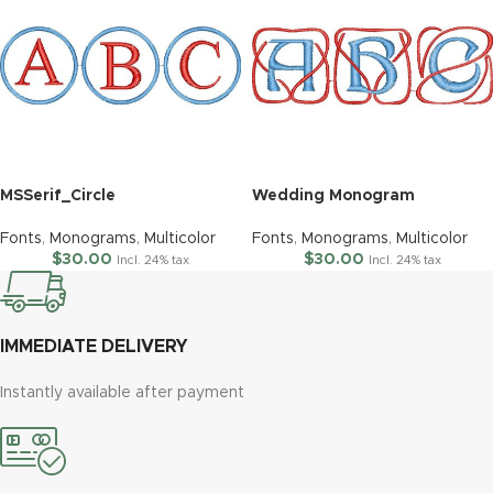
MSSerif_Circle
Wedding Monogram
Fonts
,
Monograms
,
Multicolor
Fonts
,
Monograms
,
Multicolor
$
30.00
$
30.00
Incl. 24% tax
Incl. 24% tax
IMMEDIATE DELIVERY
Instantly available after payment