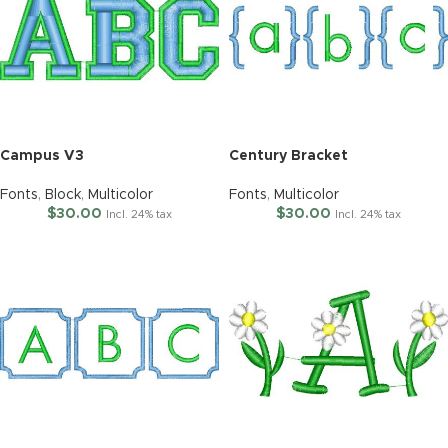
Campus V3
Century Bracket
Fonts
,
Block
,
Multicolor
Fonts
,
Multicolor
$
30.00
$
30.00
Incl. 24% tax
Incl. 24% tax