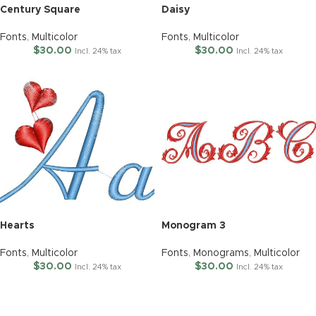
Century Square
Daisy
Fonts
,
Multicolor
Fonts
,
Multicolor
$
30.00
$
30.00
Incl. 24% tax
Incl. 24% tax
Hearts
Monogram 3
Fonts
,
Multicolor
Fonts
,
Monograms
,
Multicolor
$
30.00
$
30.00
Incl. 24% tax
Incl. 24% tax