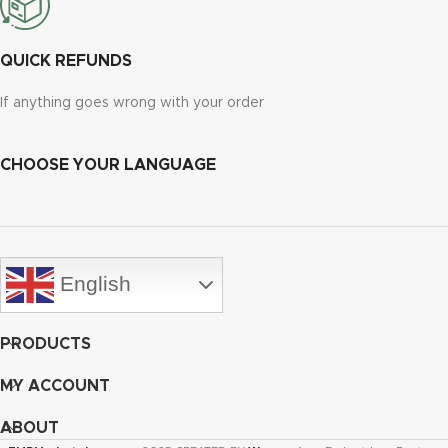
QUICK REFUNDS
If anything goes wrong with your order
CHOOSE YOUR LANGUAGE
English
PRODUCTS
MY ACCOUNT
ABOUT