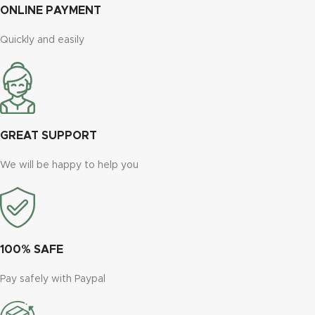
ONLINE PAYMENT
Quickly and easily
GREAT SUPPORT
We will be happy to help you
100% SAFE
Pay safely with Paypal