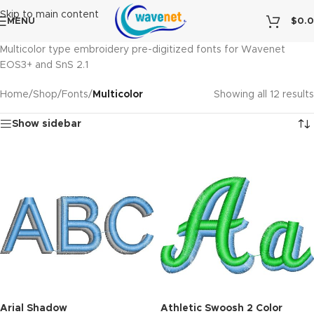
Skip to main content
MENU
$
0.
Multicolor type embroidery pre-digitized fonts for Wavenet
EOS3+ and SnS 2.1
Home
/
Shop
/
Fonts
/
Multicolor
Showing all 12 results
Show sidebar
Arial Shadow
Athletic Swoosh 2 Color