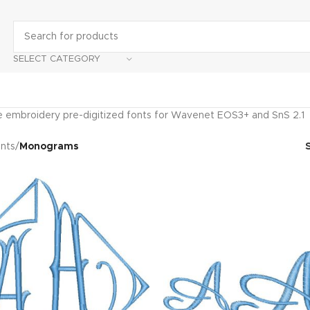
SELECT CATEGORY
embroidery pre-digitized fonts for Wavenet EOS3+ and SnS 2.1
nts
/
Monograms