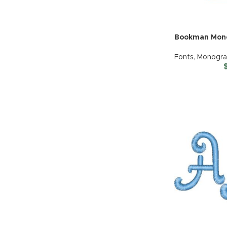
Bookman Mon
Fonts
,
Monogr