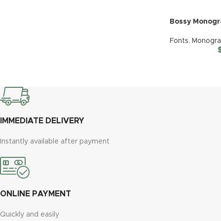
Bossy Monog
Fonts
,
Monogr
IMMEDIATE DELIVERY
Instantly available after payment
ONLINE PAYMENT
Quickly and easily