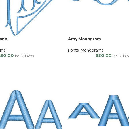
mond
Amy Monogram
ams
Fonts
,
Monograms
$
30.00
$
30.00
Incl. 24% tax
Incl. 24% 