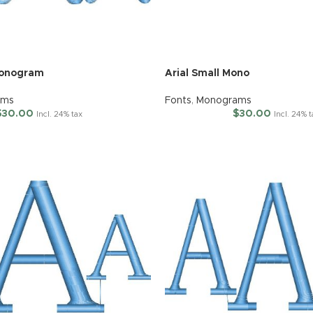
Monogram
Arial Small Mono
ams
Fonts
,
Monograms
$
30.00
$
30.00
Incl. 24% tax
Incl. 24% 