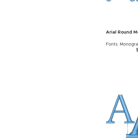
Arial Round 
Fonts
,
Monogr