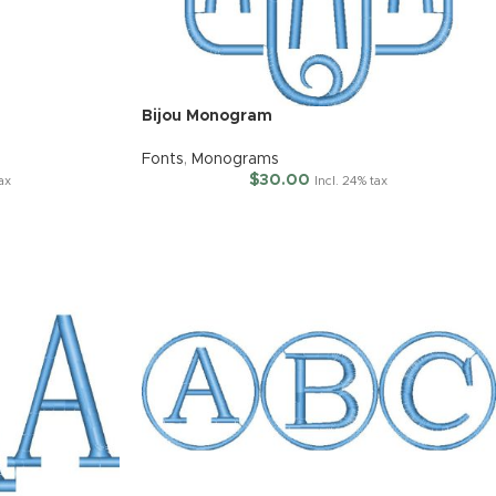
Bijou Monogram
Fonts
,
Monograms
$
30.00
tax
Incl. 24% tax