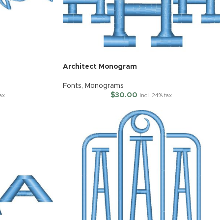
Architect Monogram
Fonts
,
Monograms
$
30.00
tax
Incl. 24% tax