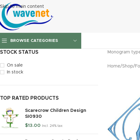
Skip to main content
BROWSE CATEGORIES
STOCK STATUS
Monogram type 
On sale
Home
/
Shop
/
Fo
In stock
TOP RATED PRODUCTS
Scarecrow Children Design
SI0930
$
13.00
Incl. 24% tax