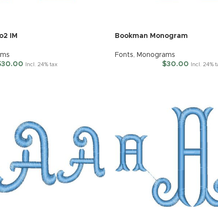
o2 IM
Bookman Monogram
ams
Fonts
,
Monograms
$
30.00
$
30.00
Incl. 24% tax
Incl. 24% 