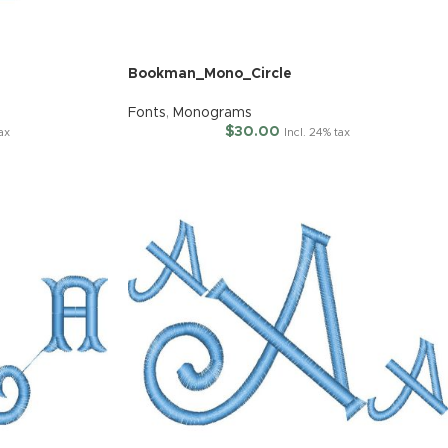
Bookman_Mono_Circle
Fonts
,
Monograms
$
30.00
tax
Incl. 24% tax