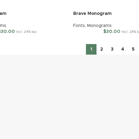
ram
Brave Monogram
ams
Fonts
,
Monograms
$
30.00
$
30.00
Incl. 24% tax
Incl. 24% 
1
2
3
4
5