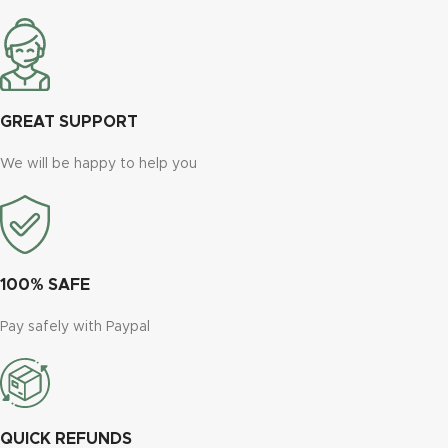
GREAT SUPPORT
We will be happy to help you
100% SAFE
Pay safely with Paypal
QUICK REFUNDS