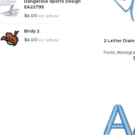
Dangerous Sports Design
EA22795
$
4.00
Incl. 24% tax
Birdy 2
$
4.00
Incl. 24% tax
2 Letter Dia
Fonts
,
Monogr