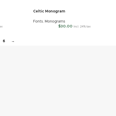
Celtic Monogram
Fonts
,
Monograms
$
30.00
tax
Incl. 24% tax
6
→