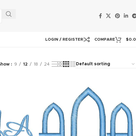
LOGIN / REGISTER
COMPARE
$
0.
Show
9
12
18
24