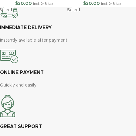
$
30.00
$
30.00
Incl. 24% tax
Incl. 24% tax
Select
Select
options
options
IMMEDIATE DELIVERY
Instantly available after payment
ONLINE PAYMENT
Quickly and easily
GREAT SUPPORT