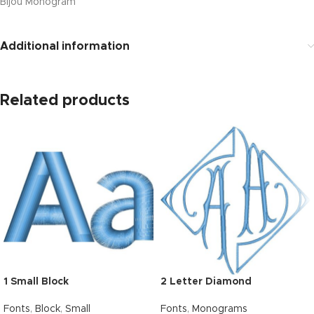
Bijou Monogram
Additional information
Related products
1 Small Block
2 Letter Diamond
Fonts
,
Block
,
Small
Fonts
,
Monograms