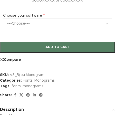
*
Choose your software
ADD TO CART
Compare
SKU:
V3_Bijou Monogram
Categories:
Fonts
,
Monograms
Tags:
fonts
,
monograms
Share:
Description