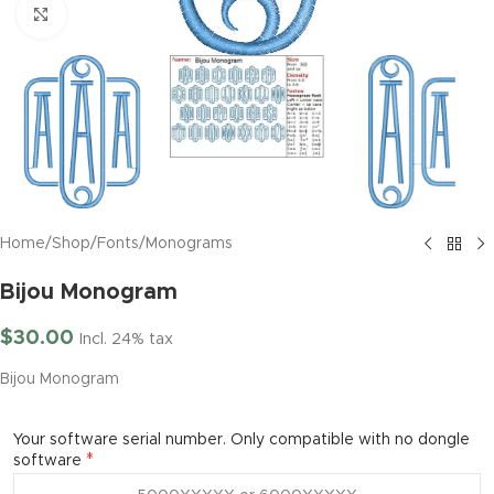
Click to enlarge
Home
/
Shop
/
Fonts
/
Monograms
Bijou Monogram
$
30.00
Incl. 24% tax
Bijou Monogram
Your software serial number. Only compatible with no dongle
*
software