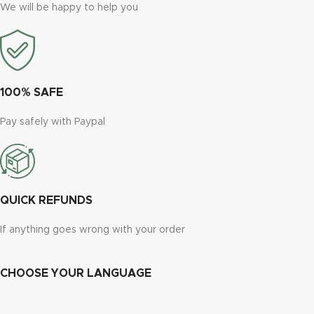
We will be happy to help you
100% SAFE
Pay safely with Paypal
QUICK REFUNDS
If anything goes wrong with your order
CHOOSE YOUR LANGUAGE