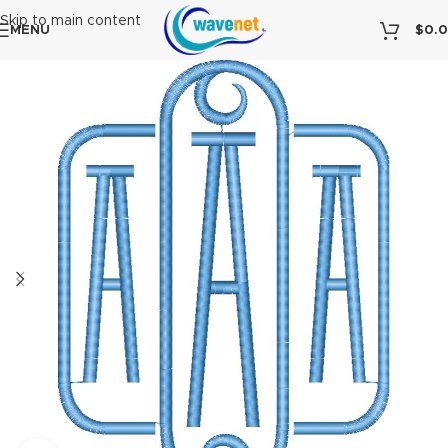
Skip to main content
MENU
$
0.