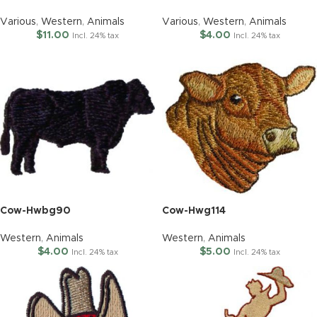
Various
,
Western
,
Animals
Various
,
Western
,
Animals
$
11.00
$
4.00
Incl. 24% tax
Incl. 24% tax
Cow-Hwbg90
Cow-Hwg114
Western
,
Animals
Western
,
Animals
$
4.00
$
5.00
Incl. 24% tax
Incl. 24% tax