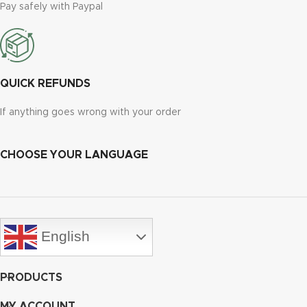
Pay safely with Paypal
QUICK REFUNDS
If anything goes wrong with your order
CHOOSE YOUR LANGUAGE
English
PRODUCTS
MY ACCOUNT