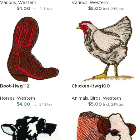
Various
,
Western
Various
,
Western
$
4.00
$
5.00
Incl. 24% tax
Incl. 24% tax
Boot-Hwg112
Chicken-Hwg100
Horses
,
Western
Animals
,
Birds
,
Western
$
4.00
$
5.00
Incl. 24% tax
Incl. 24% tax