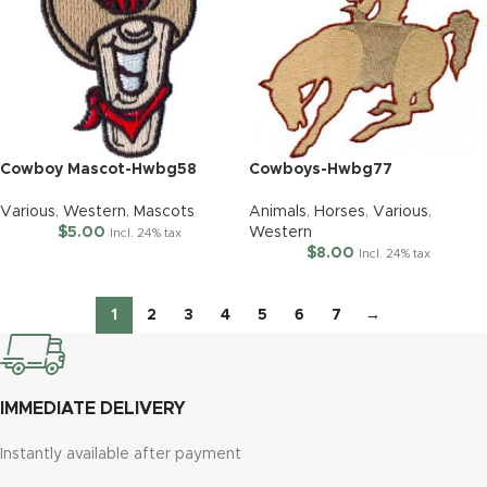
Cowboy Mascot-Hwbg58
Cowboys-Hwbg77
Various
,
Western
,
Mascots
Animals
,
Horses
,
Various
,
$
5.00
Western
Incl. 24% tax
$
8.00
Incl. 24% tax
1
2
3
4
5
6
7
→
IMMEDIATE DELIVERY
Instantly available after payment