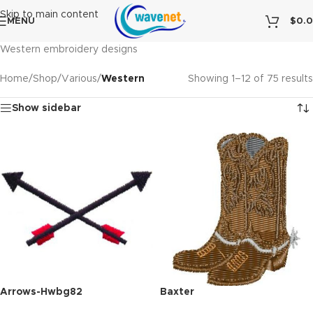
Skip to main content
MENU
$
0.
Western embroidery designs
Home
/
Shop
/
Various
/
Western
Showing 1–12 of 75 results
Show sidebar
Arrows-Hwbg82
Baxter