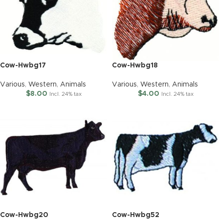
Cow-Hwbg17
Cow-Hwbg18
Various
,
Western
,
Animals
Various
,
Western
,
Animals
$
8.00
$
4.00
Incl. 24% tax
Incl. 24% tax
Cow-Hwbg20
Cow-Hwbg52