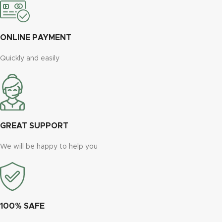
ONLINE PAYMENT
Quickly and easily
GREAT SUPPORT
We will be happy to help you
100% SAFE