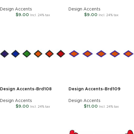
Design Accents
Design Accents
$
9.00
$
9.00
Incl. 24% tax
Incl. 24% tax
Design Accents-Brd108
Design Accents-Brd109
Design Accents
Design Accents
$
9.00
$
11.00
Incl. 24% tax
Incl. 24% tax