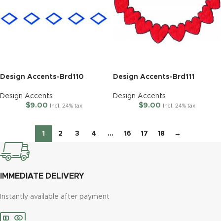
Design Accents-Brd110
Design Accents-Brd111
Design Accents
Design Accents
$
9.00
$
9.00
Incl. 24% tax
Incl. 24% tax
1
2
3
4
…
16
17
18
→
IMMEDIATE DELIVERY
Instantly available after payment