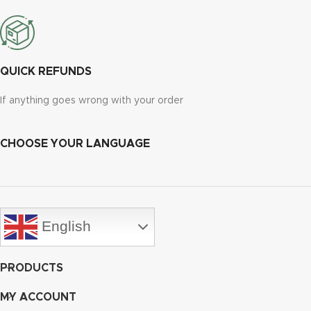
QUICK REFUNDS
If anything goes wrong with your order
CHOOSE YOUR LANGUAGE
English
PRODUCTS
MY ACCOUNT