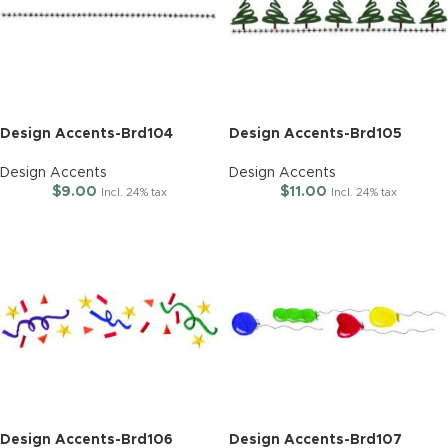
Design Accents-Brd104
Design Accents-Brd105
Design Accents
Design Accents
$
9.00
$
11.00
Incl. 24% tax
Incl. 24% tax
Design Accents-Brd106
Design Accents-Brd107