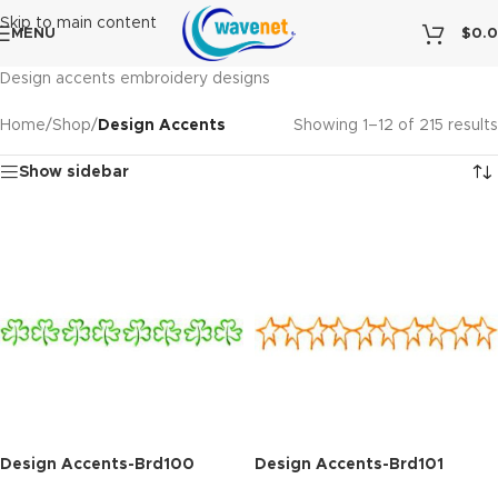
Skip to main content
MENU
$
0.
Design accents embroidery designs
Home
/
Shop
/
Design Accents
Showing 1–12 of 215 results
Show sidebar
Design Accents-Brd100
Design Accents-Brd101