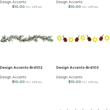
Design Accents
Design Accents
$
10.00
$
10.00
Incl. 24% tax
Incl. 24% tax
Design Accents-Brd102
Design Accents-Brd103
Design Accents
Design Accents
$
10.00
$
10.00
Incl. 24% tax
Incl. 24% tax