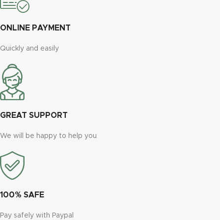
ONLINE PAYMENT
Quickly and easily
GREAT SUPPORT
We will be happy to help you
100% SAFE
Pay safely with Paypal