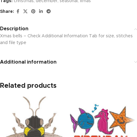
Tags:
christmas
,
december
,
seasonal
,
xmas
Share:
Description
Xmas bells – Check Additional Information Tab for size, stitches
and file type
Additional information
Related products