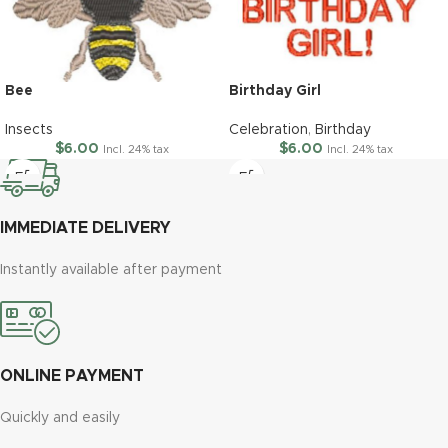
Bee
Birthday Girl
Insects
Celebration
,
Birthday
$
6.00
$
6.00
Incl. 24% tax
Incl. 24% tax
IMMEDIATE DELIVERY
Instantly available after payment
ONLINE PAYMENT
Quickly and easily