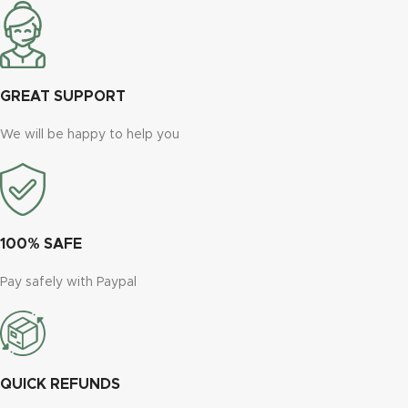
GREAT SUPPORT
We will be happy to help you
100% SAFE
Pay safely with Paypal
QUICK REFUNDS