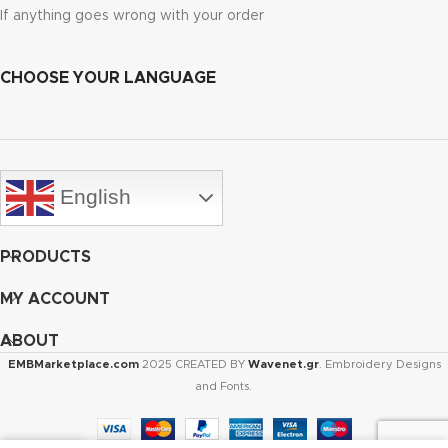
If anything goes wrong with your order
CHOOSE YOUR LANGUAGE
English
PRODUCTS
MY ACCOUNT
ABOUT
EMBMarketplace.com
2025 CREATED BY
Wavenet.gr
. Embroidery Designs
and Fonts.