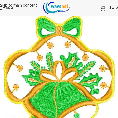
Skip to main content
MENU
$
0.