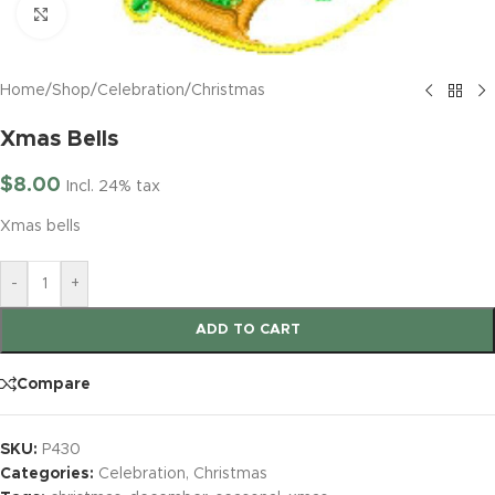
Click to enlarge
Home
/
Shop
/
Celebration
/
Christmas
Xmas Bells
$
8.00
Incl. 24% tax
Xmas bells
-
+
ADD TO CART
Compare
SKU:
P430
Categories:
Celebration
,
Christmas