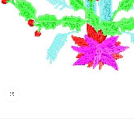
Click to enlarge