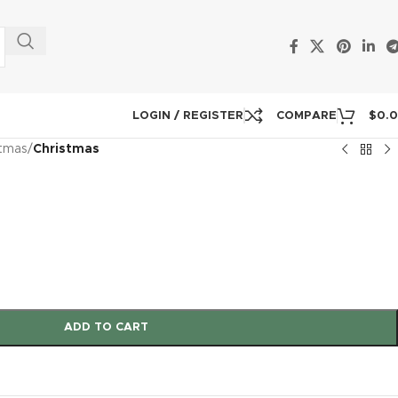
LOGIN / REGISTER
COMPARE
$
0.
stmas
/
Christmas
ADD TO CART