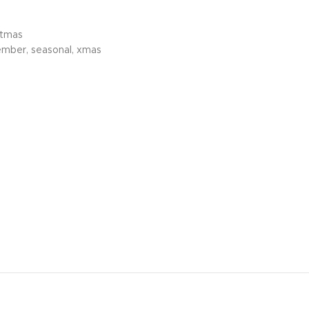
stmas
ember
,
seasonal
,
xmas