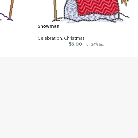
Snowman
Celebration
,
Christmas
$
6.00
x
Incl. 24% tax