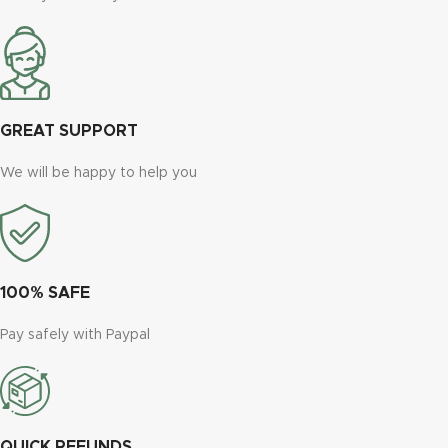
GREAT SUPPORT
We will be happy to help you
100% SAFE
Pay safely with Paypal
QUICK REFUNDS