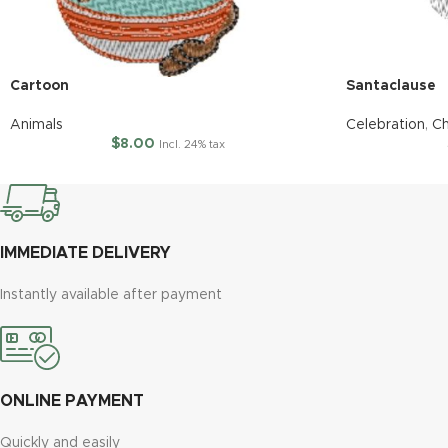
Cartoon
Santaclause
Animals
Celebration
,
Ch
$
8.00
Incl. 24% tax
IMMEDIATE DELIVERY
Instantly available after payment
ONLINE PAYMENT
Quickly and easily