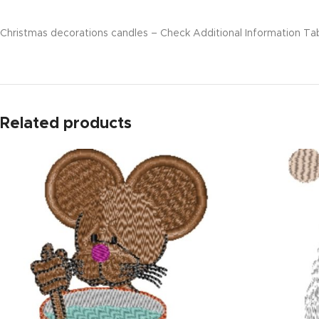
Christmas decorations candles – Check Additional Information Tab 
Related products