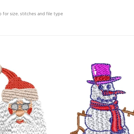
for size, stitches and file type