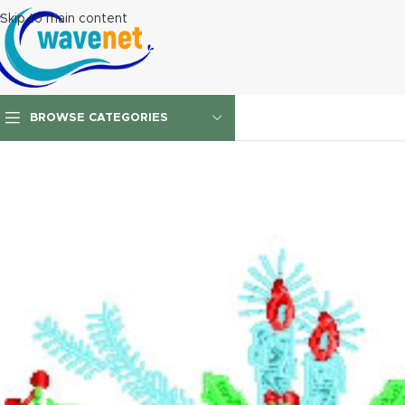
Skip to main content
BROWSE CATEGORIES