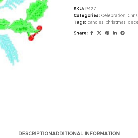
SKU:
P427
Categories:
Celebration
,
Chri
Tags:
candles
,
christmas
,
dec
Share:
DESCRIPTION
ADDITIONAL INFORMATION