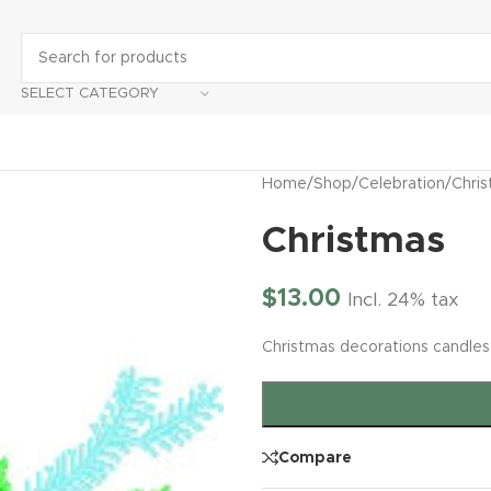
SELECT CATEGORY
Home
/
Shop
/
Celebration
/
Chri
Christmas
$
13.00
Incl. 24% tax
Christmas decorations candles
Compare