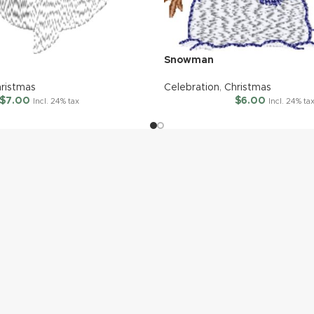
Snowman
ristmas
Celebration
,
Christmas
$
7.00
$
6.00
Incl. 24% tax
Incl. 24% ta