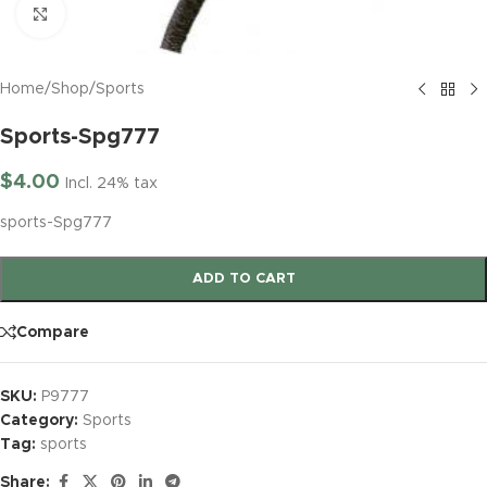
Click to enlarge
Home
/
Shop
/
Sports
Sports-Spg777
$
4.00
Incl. 24% tax
sports-Spg777
ADD TO CART
Compare
SKU:
P9777
Category:
Sports
Tag:
sports
Share: