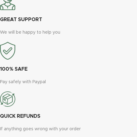
GREAT SUPPORT
We will be happy to help you
100% SAFE
Pay safely with Paypal
QUICK REFUNDS
If anything goes wrong with your order