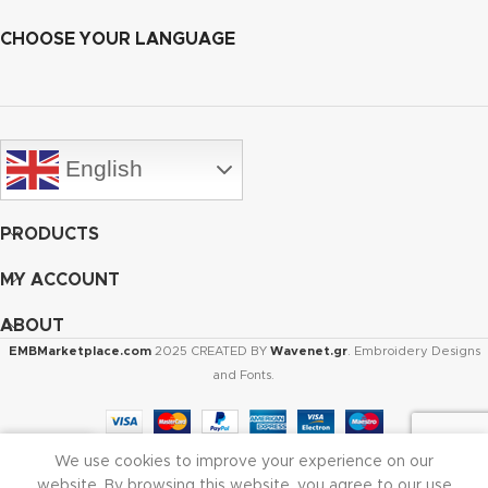
CHOOSE YOUR LANGUAGE
English
PRODUCTS
MY ACCOUNT
ABOUT
EMBMarketplace.com
2025 CREATED BY
Wavenet.gr
. Embroidery Designs
and Fonts.
We use cookies to improve your experience on our
Shop
Cart
My account
website. By browsing this website, you agree to our use