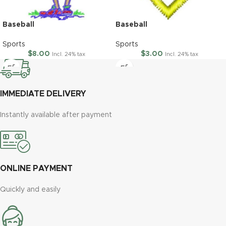
Baseball
Baseball
Sports
Sports
$
8.00
$
3.00
Incl. 24% tax
Incl. 24% tax
IMMEDIATE DELIVERY
Instantly available after payment
ONLINE PAYMENT
Quickly and easily