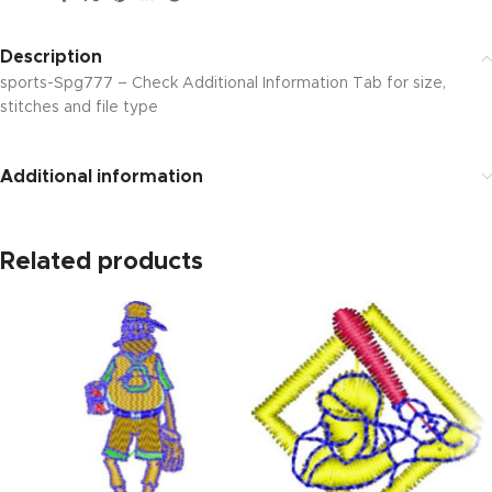
Description
sports-Spg777 – Check Additional Information Tab for size,
stitches and file type
Additional information
Related products