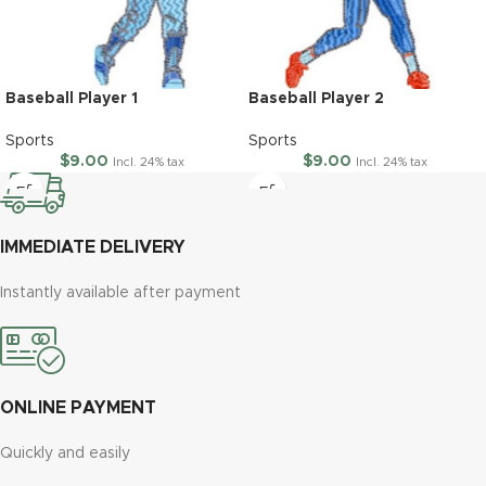
Baseball Player 1
Baseball Player 2
Sports
Sports
$
9.00
$
9.00
Incl. 24% tax
Incl. 24% tax
IMMEDIATE DELIVERY
Instantly available after payment
ONLINE PAYMENT
Quickly and easily