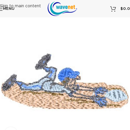
Skip to main content
MENU
$
0.