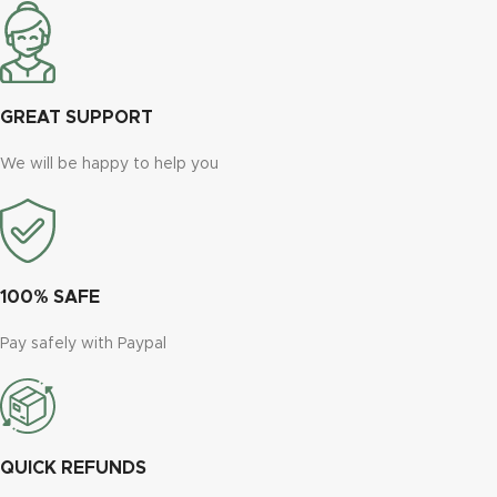
GREAT SUPPORT
We will be happy to help you
100% SAFE
Pay safely with Paypal
QUICK REFUNDS