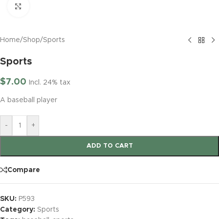
Click to enlarge
Home
/
Shop
/
Sports
Sports
$
7.00
Incl. 24% tax
A baseball player
-
+
ADD TO CART
Compare
SKU:
P593
Category:
Sports