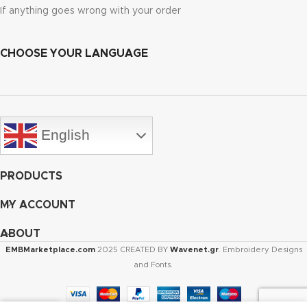
If anything goes wrong with your order
CHOOSE YOUR LANGUAGE
English
PRODUCTS
MY ACCOUNT
ABOUT
EMBMarketplace.com
2025 CREATED BY
Wavenet.gr
. Embroidery Designs
and Fonts.