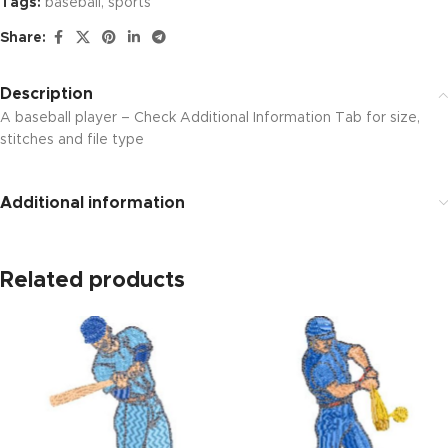
Tags:
baseball
,
sports
Share:
Description
A baseball player – Check Additional Information Tab for size,
stitches and file type
Additional information
Related products