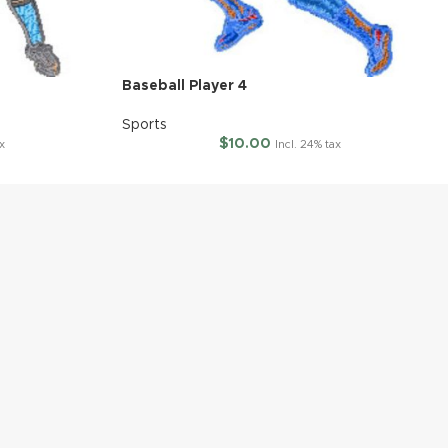
Baseball Player 4
Sports
$
10.00
x
Incl. 24% tax