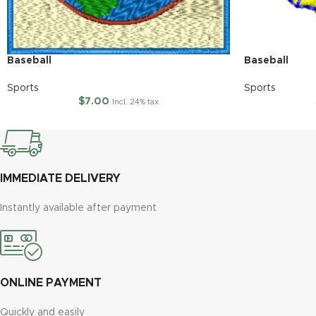
Baseball
Baseball
Sports
Sports
$
7.00
Incl. 24% tax
IMMEDIATE DELIVERY
Instantly available after payment
ONLINE PAYMENT
Quickly and easily