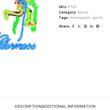
SKU:
P701
Category:
Sports
Tags:
motorsports
,
sports
Share:
DESCRIPTION
ADDITIONAL INFORMATION