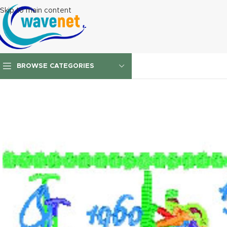
Skip to main content
BROWSE CATEGORIES