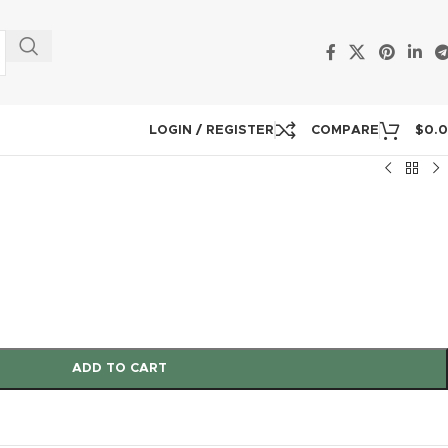
LOGIN / REGISTER
COMPARE
$
0.
ADD TO CART