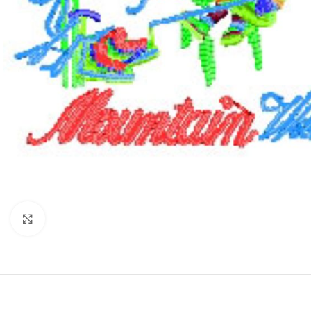
Click to enlarge