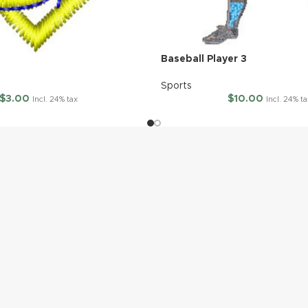
Baseball Player 3
Sports
$
3.00
$
10.00
Incl. 24% tax
Incl. 24% ta