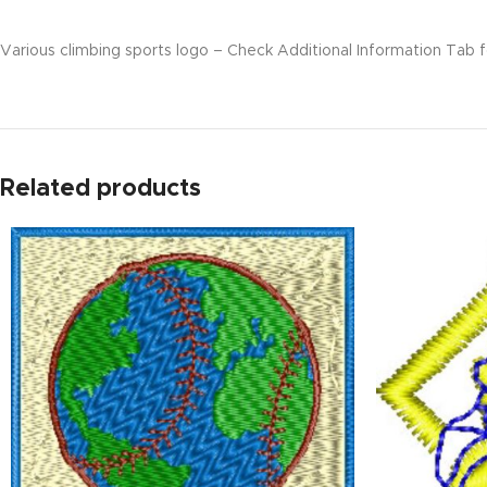
Various climbing sports logo – Check Additional Information Tab fo
Related products