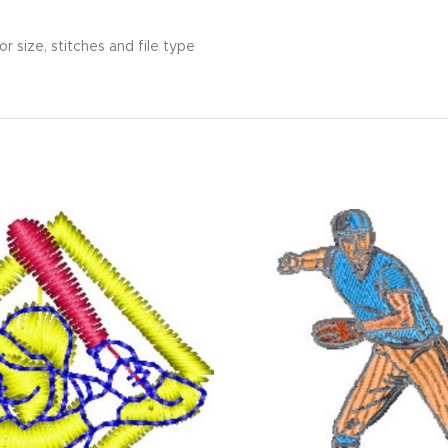
r size, stitches and file type