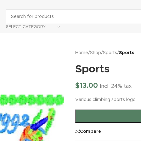
SELECT CATEGORY
Home
/
Shop
/
Sports
/
Sports
Sports
$
13.00
Incl. 24% tax
Various climbing sports logo
Compare