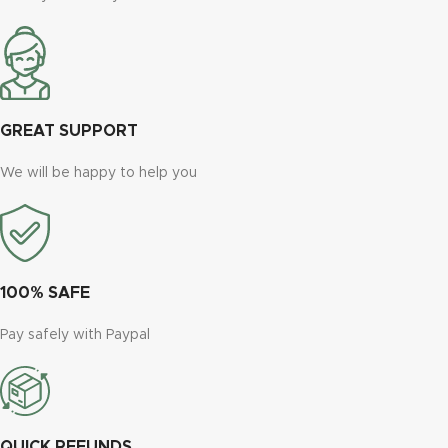
GREAT SUPPORT
We will be happy to help you
100% SAFE
Pay safely with Paypal
QUICK REFUNDS