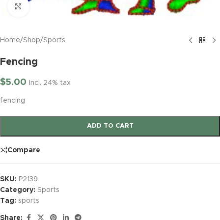
Click to enlarge
Home
/
Shop
/
Sports
Fencing
$
5.00
Incl. 24% tax
fencing
ADD TO CART
Compare
SKU:
P2139
Category:
Sports
Tag:
sports
Share: