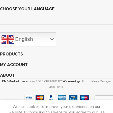
CHOOSE YOUR LANGUAGE
English
PRODUCTS
MY ACCOUNT
ABOUT
EMBMarketplace.com
2025 CREATED BY
Wavenet.gr
. Embroidery Designs
and Fonts.
We use cookies to improve your experience on our
Shop
Cart
My account
website. By browsing this website, you agree to our use