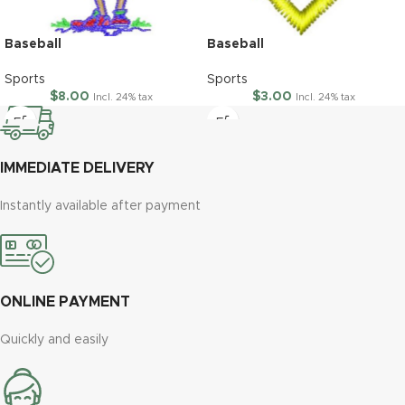
Baseball
Baseball
Sports
Sports
$
8.00
$
3.00
Incl. 24% tax
Incl. 24% tax
IMMEDIATE DELIVERY
Instantly available after payment
ONLINE PAYMENT
Quickly and easily