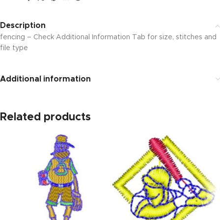
Description
fencing – Check Additional Information Tab for size, stitches and
file type
Additional information
Related products