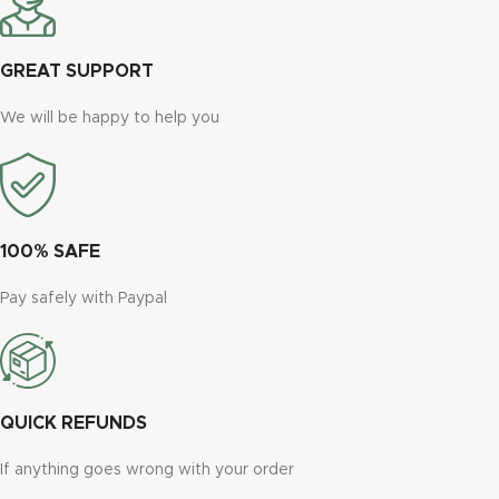
GREAT SUPPORT
We will be happy to help you
100% SAFE
Pay safely with Paypal
QUICK REFUNDS
If anything goes wrong with your order