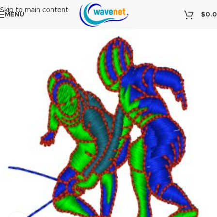
Skip to main content
MENU
$
0.