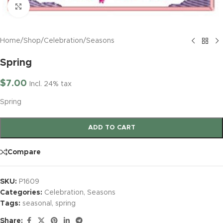
Click to enlarge
Home
/
Shop
/
Celebration
/
Seasons
Spring
$
7.00
Incl. 24% tax
Spring
ADD TO CART
Compare
SKU:
P1609
Categories:
Celebration
,
Seasons
Tags:
seasonal
,
spring
Share: