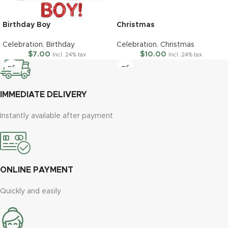
Birthday Boy
Christmas
Celebration
,
Birthday
Celebration
,
Christmas
$
7.00
$
10.00
Incl. 24% tax
Incl. 24% tax
IMMEDIATE DELIVERY
Instantly available after payment
ONLINE PAYMENT
Quickly and easily