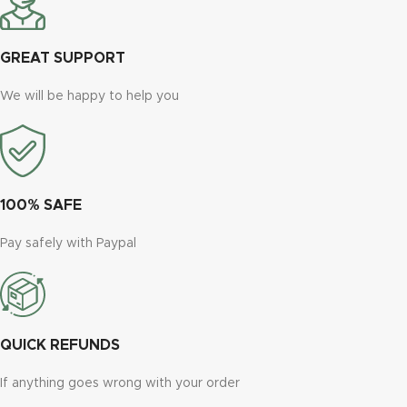
GREAT SUPPORT
We will be happy to help you
100% SAFE
Pay safely with Paypal
QUICK REFUNDS
If anything goes wrong with your order