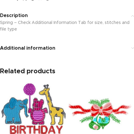
Description
Spring – Check Additional Information Tab for size, stitches and
file type
Additional information
Related products