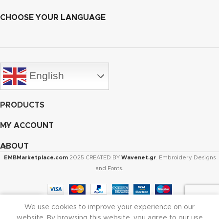
CHOOSE YOUR LANGUAGE
English
PRODUCTS
MY ACCOUNT
ABOUT
EMBMarketplace.com
2025 CREATED BY
Wavenet.gr
. Embroidery Designs
and Fonts.
We use cookies to improve your experience on our
Shop
Cart
My account
website. By browsing this website, you agree to our use