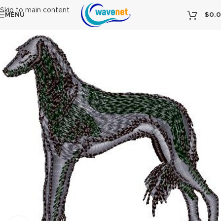
Skip to main content
MENU
$
0.