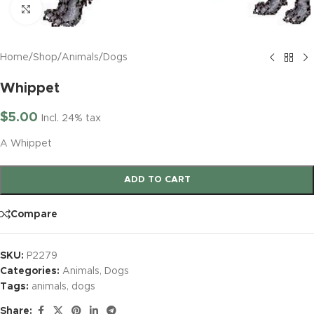
Click to enlarge
Home
/
Shop
/
Animals
/
Dogs
Whippet
$
5.00
Incl. 24% tax
A Whippet
ADD TO CART
Compare
SKU:
P2279
Categories:
Animals
,
Dogs
Tags:
animals
,
dogs
Share: