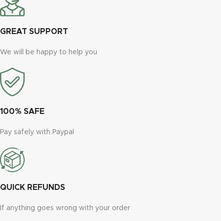
GREAT SUPPORT
We will be happy to help you
100% SAFE
Pay safely with Paypal
QUICK REFUNDS
If anything goes wrong with your order