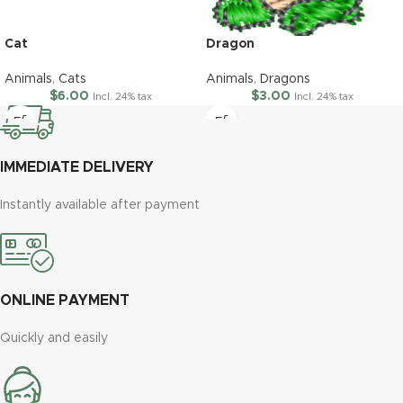
Cat
Dragon
Animals
,
Cats
Animals
,
Dragons
$
6.00
$
3.00
Incl. 24% tax
Incl. 24% tax
IMMEDIATE DELIVERY
Instantly available after payment
ONLINE PAYMENT
Quickly and easily