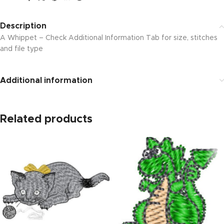
Description
A Whippet – Check Additional Information Tab for size, stitches
and file type
Additional information
Related products