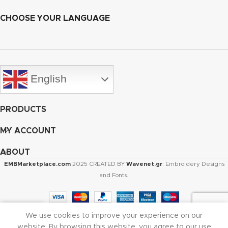
CHOOSE YOUR LANGUAGE
English
PRODUCTS
MY ACCOUNT
ABOUT
EMBMarketplace.com
2025 CREATED BY
Wavenet.gr
. Embroidery Designs
and Fonts.
We use cookies to improve your experience on our
Shop
Cart
My account
website. By browsing this website, you agree to our use