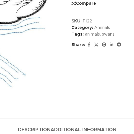
Compare
SKU:
P122
Category:
Animals
Tags:
animals
,
swans
Share:
DESCRIPTION
ADDITIONAL INFORMATION