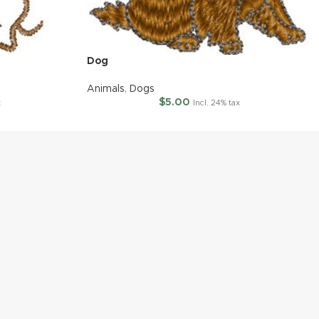
Dog
Animals
,
Dogs
$
5.00
x
Incl. 24% tax