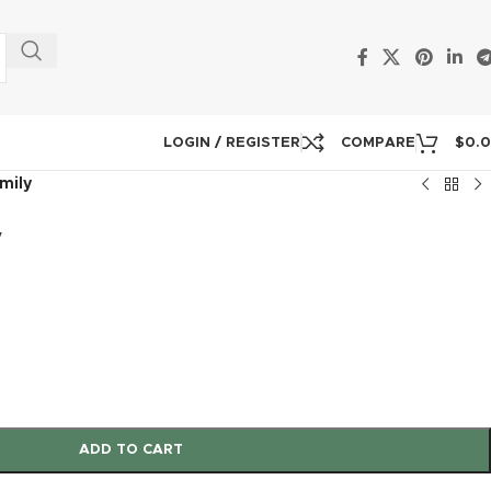
LOGIN / REGISTER
COMPARE
$
0.
mily
y
ADD TO CART