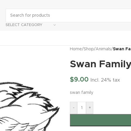
SELECT CATEGORY
Home
/
Shop
/
Animals
/
Swan Fa
Swan Famil
$
9.00
Incl. 24% tax
swan family
-
+