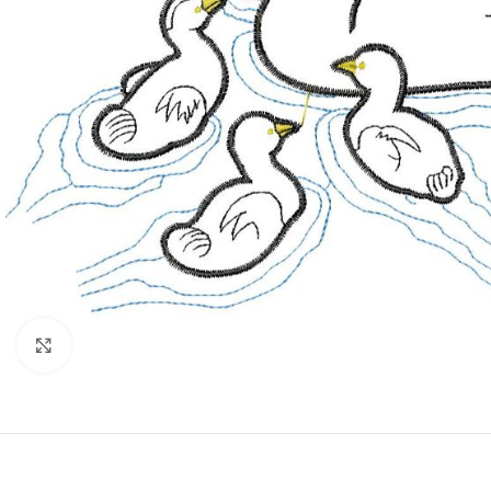
Click to enlarge