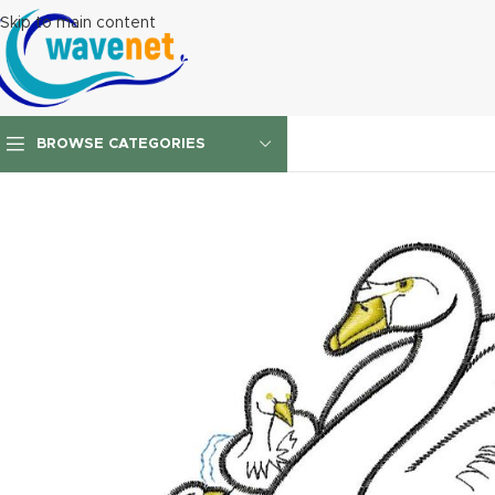
Skip to main content
BROWSE CATEGORIES