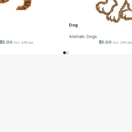
Dog
Animals
,
Dogs
$
5.00
$
5.00
Incl. 24% tax
Incl. 24% ta