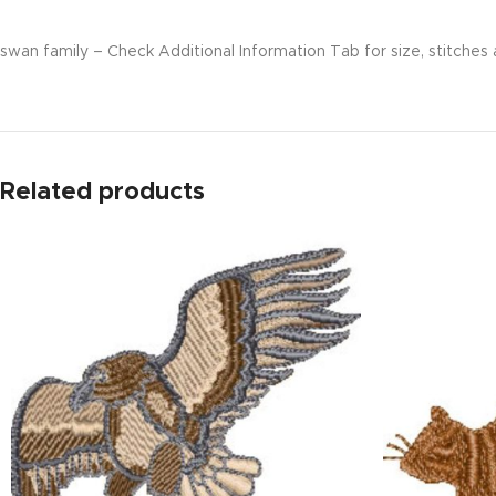
swan family – Check Additional Information Tab for size, stitches 
Related products