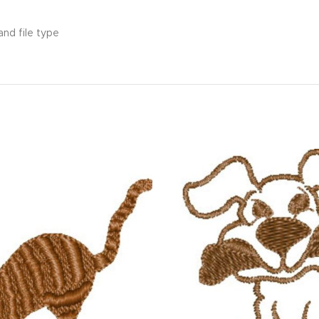
and file type