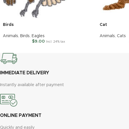
Birds
Cat
Animals
,
Birds
,
Eagles
Animals
,
Cats
$
9.00
Incl. 24% tax
IMMEDIATE DELIVERY
Instantly available after payment
ONLINE PAYMENT
Quickly and easily