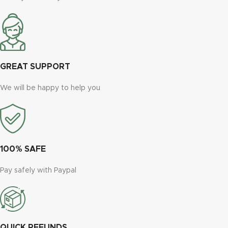
GREAT SUPPORT
We will be happy to help you
100% SAFE
Pay safely with Paypal
QUICK REFUNDS