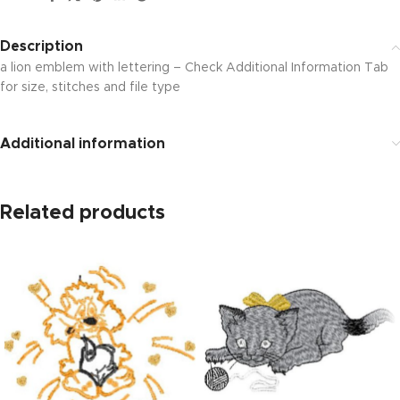
Description
a lion emblem with lettering – Check Additional Information Tab
for size, stitches and file type
Additional information
Related products