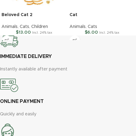
Beloved Cat 2
Cat
Animals
,
Cats
,
Children
Animals
,
Cats
$
13.00
$
6.00
Incl. 24% tax
Incl. 24% tax
IMMEDIATE DELIVERY
Instantly available after payment
ONLINE PAYMENT
Quickly and easily