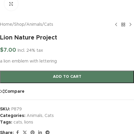
Click to enlarge
Home
/
Shop
/
Animals
/
Cats
Lion Nature Project
$
7.00
Incl. 24% tax
a lion emblem with lettering
ADD TO CART
Compare
SKU:
P879
Categories:
Animals
,
Cats
Tags:
cats
,
lions
Share: