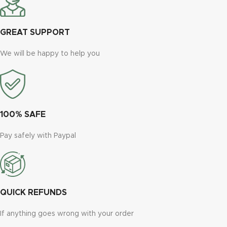
GREAT SUPPORT
We will be happy to help you
100% SAFE
Pay safely with Paypal
QUICK REFUNDS
If anything goes wrong with your order