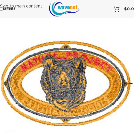
Skip to main content
MENU
$
0.