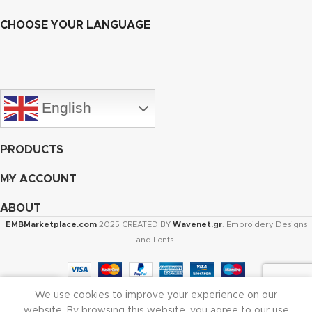
CHOOSE YOUR LANGUAGE
English
PRODUCTS
MY ACCOUNT
ABOUT
EMBMarketplace.com
2025 CREATED BY
Wavenet.gr
. Embroidery Designs
and Fonts.
We use cookies to improve your experience on our
Shop
Cart
My account
website. By browsing this website, you agree to our use