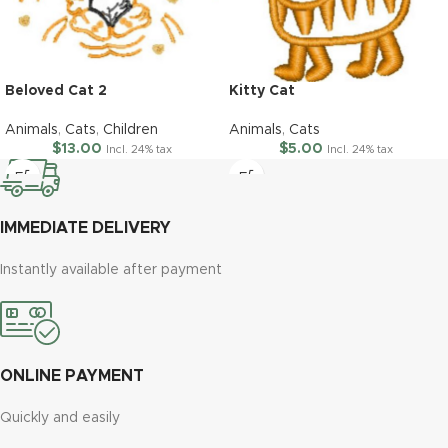
Beloved Cat 2
Kitty Cat
Animals
,
Cats
,
Children
Animals
,
Cats
$
13.00
$
5.00
Incl. 24% tax
Incl. 24% tax
IMMEDIATE DELIVERY
Instantly available after payment
ONLINE PAYMENT
Quickly and easily