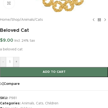
Click to enlarge
Home
/
Shop
/
Animals
/
Cats
Beloved Cat
$
9.00
Incl. 24% tax
a beloved cat
-
+
ADD TO CART
Compare
SKU:
P981
Categories:
Animals
,
Cats
,
Children