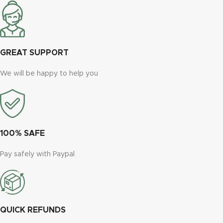
GREAT SUPPORT
We will be happy to help you
100% SAFE
Pay safely with Paypal
QUICK REFUNDS