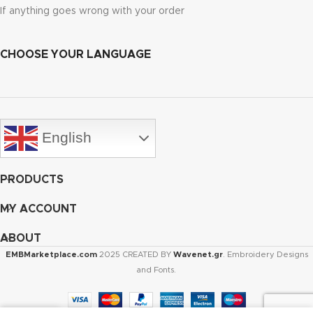
If anything goes wrong with your order
CHOOSE YOUR LANGUAGE
English
PRODUCTS
MY ACCOUNT
ABOUT
EMBMarketplace.com
2025 CREATED BY
Wavenet.gr
. Embroidery Designs
and Fonts.