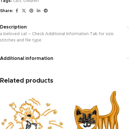
Tags:
cats
,
children
Share:
Description
a beloved cat – Check Additional Information Tab for size,
stitches and file type
Additional information
Related products