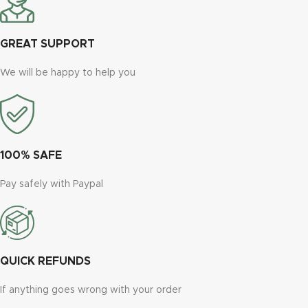
GREAT SUPPORT
We will be happy to help you
100% SAFE
Pay safely with Paypal
QUICK REFUNDS
If anything goes wrong with your order