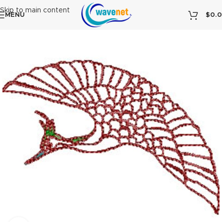
Skip to main content
MENU
$
0.