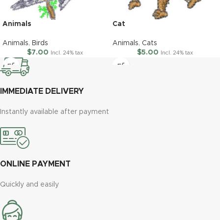
Animals
Cat
Animals
,
Birds
Animals
,
Cats
$
7.00
$
5.00
Incl. 24% tax
Incl. 24% tax
IMMEDIATE DELIVERY
Instantly available after payment
ONLINE PAYMENT
Quickly and easily