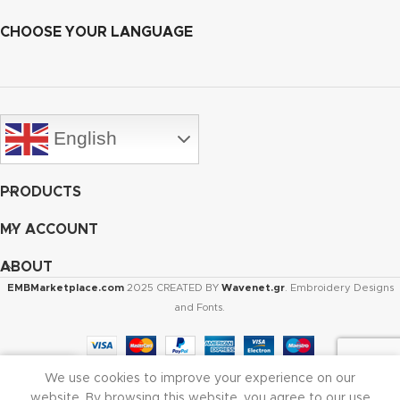
CHOOSE YOUR LANGUAGE
English
PRODUCTS
MY ACCOUNT
ABOUT
EMBMarketplace.com
2025 CREATED BY
Wavenet.gr
. Embroidery Designs
and Fonts.
We use cookies to improve your experience on our
Shop
Cart
My account
website. By browsing this website, you agree to our use