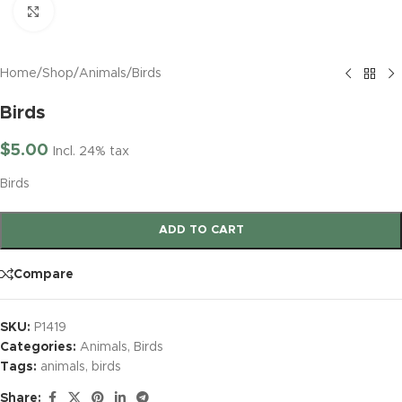
Click to enlarge
Home
/
Shop
/
Animals
/
Birds
Birds
$
5.00
Incl. 24% tax
Birds
ADD TO CART
Compare
SKU:
P1419
Categories:
Animals
,
Birds
Tags:
animals
,
birds
Share: