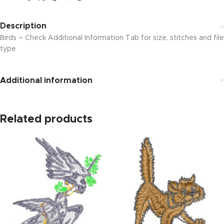
Description
Birds – Check Additional Information Tab for size, stitches and file
type
Additional information
Related products