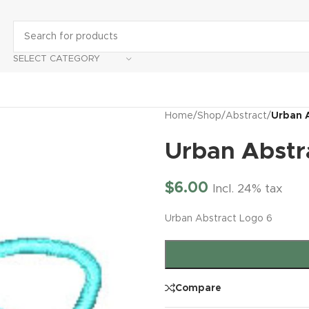
SELECT CATEGORY
Home
/
Shop
/
Abstract
/
Urban 
Urban Abstr
$
6.00
Incl. 24% tax
Urban Abstract Logo 6
Compare