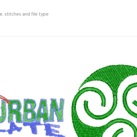
, stitches and file type