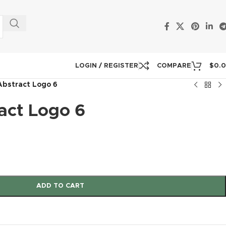
LOGIN / REGISTER
COMPARE
$
0.
Abstract Logo 6
act Logo 6
ADD TO CART