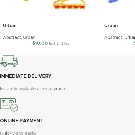
Urban
Urban
Abstract
,
Urban
Abstract
,
Urba
$
10.00
Incl. 24% tax
IMMEDIATE DELIVERY
Instantly available after payment
ONLINE PAYMENT
Quickly and easily