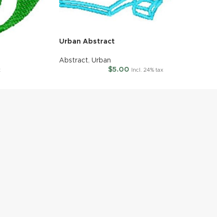
Urban Abstract
Abstract
,
Urban
$
5.00
x
Incl. 24% tax