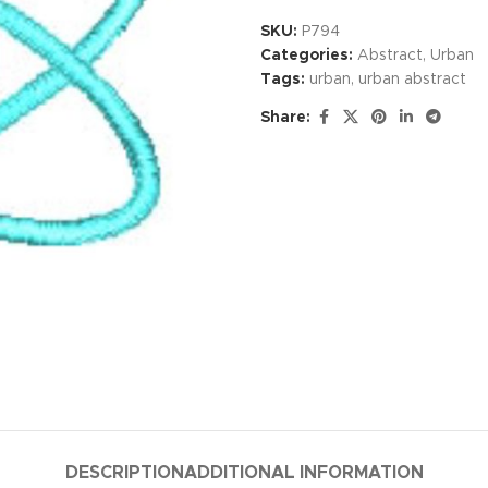
SKU:
P794
Categories:
Abstract
,
Urban
Tags:
urban
,
urban abstract
Share:
DESCRIPTION
ADDITIONAL INFORMATION