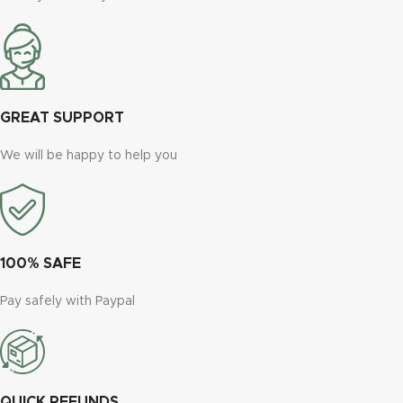
GREAT SUPPORT
We will be happy to help you
100% SAFE
Pay safely with Paypal
QUICK REFUNDS