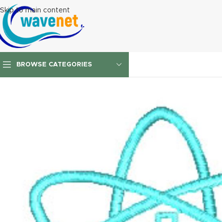
Skip to main content
BROWSE CATEGORIES