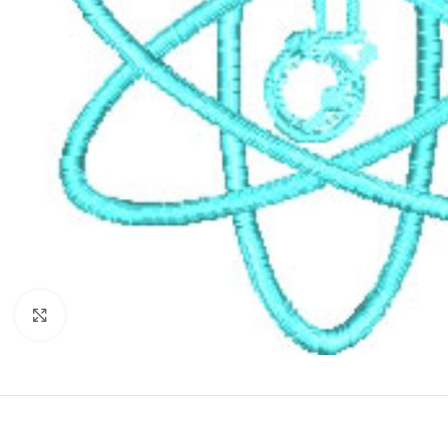
Click to enlarge