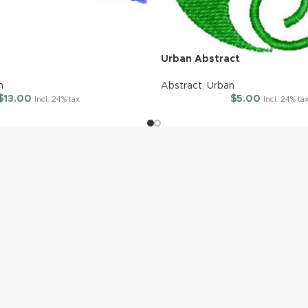
Urban Abstract
n
Abstract
,
Urban
$
13.00
$
5.00
Incl. 24% tax
Incl. 24% ta