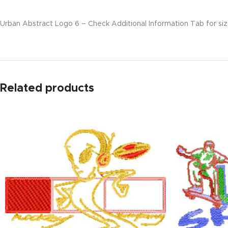
Urban Abstract Logo 6 – Check Additional Information Tab for size
Related products