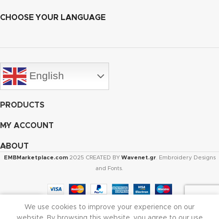
CHOOSE YOUR LANGUAGE
English
PRODUCTS
MY ACCOUNT
ABOUT
EMBMarketplace.com
2025 CREATED BY
Wavenet.gr
. Embroidery Designs
and Fonts.
We use cookies to improve your experience on our
Shop
Cart
My account
website. By browsing this website, you agree to our use