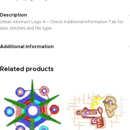
Description
Urban Abstract Logo 4 – Check Additional Information Tab for
size, stitches and file type
Additional information
Related products