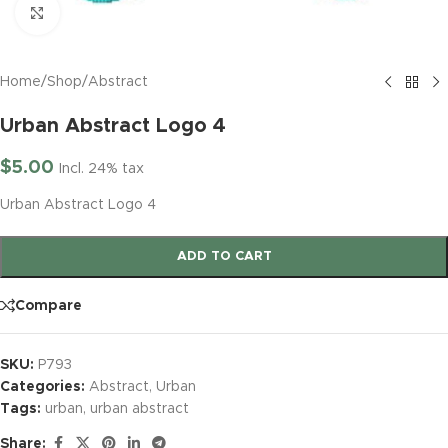
Click to enlarge
Home
/
Shop
/
Abstract
Urban Abstract Logo 4
$
5.00
Incl. 24% tax
Urban Abstract Logo 4
ADD TO CART
Compare
SKU:
P793
Categories:
Abstract
,
Urban
Tags:
urban
,
urban abstract
Share: