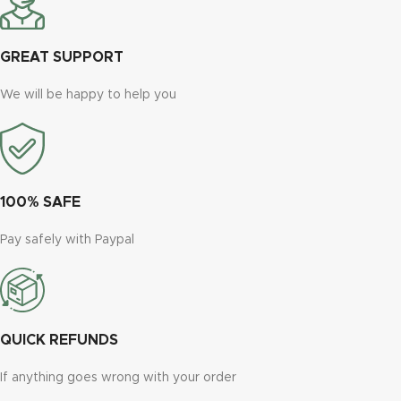
GREAT SUPPORT
We will be happy to help you
100% SAFE
Pay safely with Paypal
QUICK REFUNDS
If anything goes wrong with your order