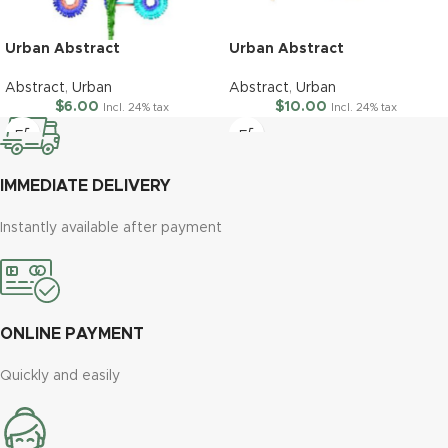
Urban Abstract
Urban Abstract
Abstract
,
Urban
Abstract
,
Urban
$
6.00
$
10.00
Incl. 24% tax
Incl. 24% tax
IMMEDIATE DELIVERY
Instantly available after payment
ONLINE PAYMENT
Quickly and easily