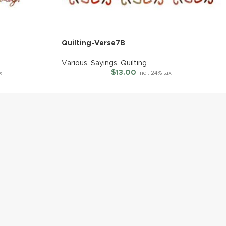
Quilting-Verse7B
Various
,
Sayings
,
Quilting
$
13.00
x
Incl. 24% tax