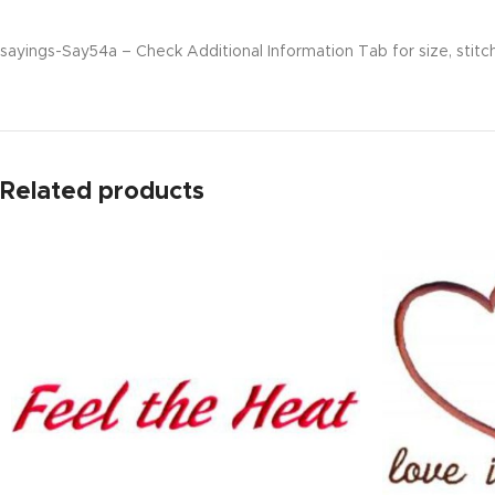
sayings-Say54a – Check Additional Information Tab for size, stitc
Related products