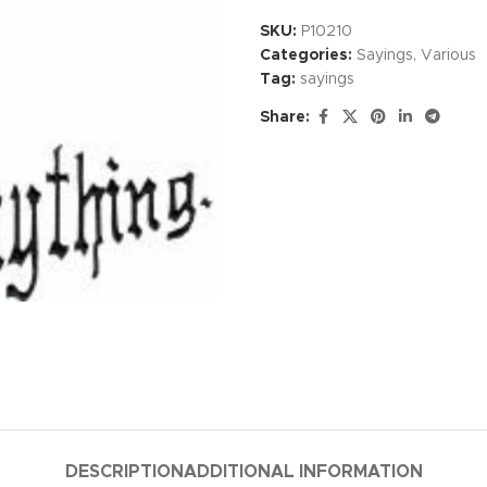
SKU:
P10210
Categories:
Sayings
,
Various
Tag:
sayings
Share:
DESCRIPTION
ADDITIONAL INFORMATION