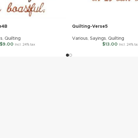
se4B
Quilting-Verse5
gs
,
Quilting
Various
,
Sayings
,
Quilting
$
9.00
$
13.00
Incl. 24% tax
Incl. 24% ta