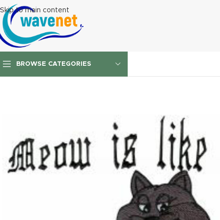
Skip to main content
BROWSE CATEGORIES