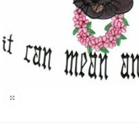
Click to enlarge