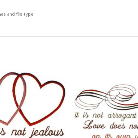
hes and file type