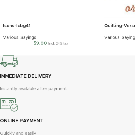
Icons-Icbg41
Quilting-Ver
Various
,
Sayings
Various
,
Sayin
$
9.00
Incl. 24% tax
IMMEDIATE DELIVERY
Instantly available after payment
ONLINE PAYMENT
Quickly and easily