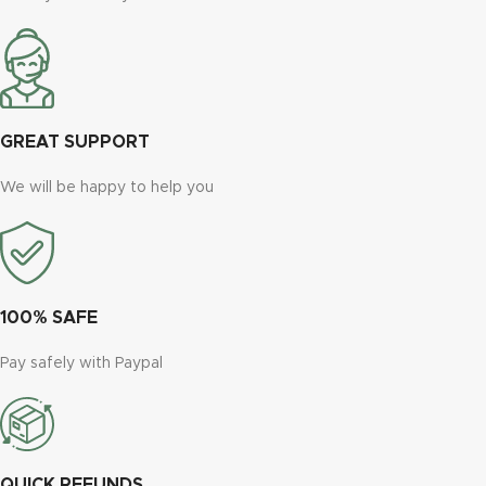
GREAT SUPPORT
We will be happy to help you
100% SAFE
Pay safely with Paypal
QUICK REFUNDS