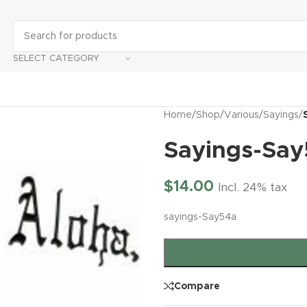
SELECT CATEGORY
Home
/
Shop
/
Various
/
Sayings
/
Sayings-Sa
$
14.00
Incl. 24% tax
sayings-Say54a
Compare