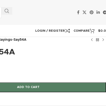
LOGIN / REGISTER
COMPARE
$
0.
Sayings-Say54A
y54A
ADD TO CART