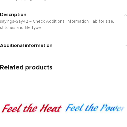
Description
sayings-Say42 – Check Additional Information Tab for size,
stitches and file type
Additional information
Related products