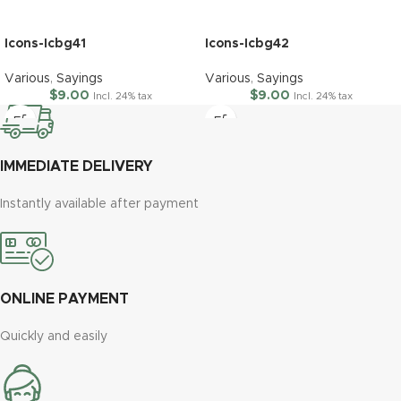
Icons-Icbg41
Icons-Icbg42
Various
,
Sayings
Various
,
Sayings
$
9.00
$
9.00
Incl. 24% tax
Incl. 24% tax
IMMEDIATE DELIVERY
Instantly available after payment
ONLINE PAYMENT
Quickly and easily