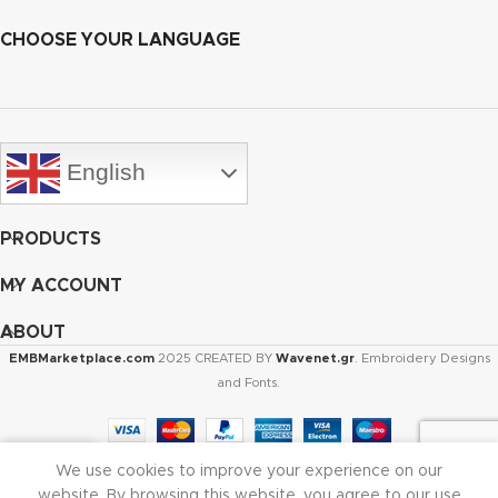
CHOOSE YOUR LANGUAGE
English
PRODUCTS
MY ACCOUNT
ABOUT
EMBMarketplace.com
2025 CREATED BY
Wavenet.gr
. Embroidery Designs
and Fonts.
We use cookies to improve your experience on our
Shop
Cart
My account
website. By browsing this website, you agree to our use