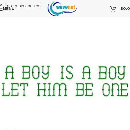
Skip to main content
MENU
$
0.