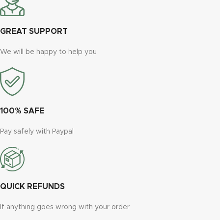
GREAT SUPPORT
We will be happy to help you
100% SAFE
Pay safely with Paypal
QUICK REFUNDS
If anything goes wrong with your order