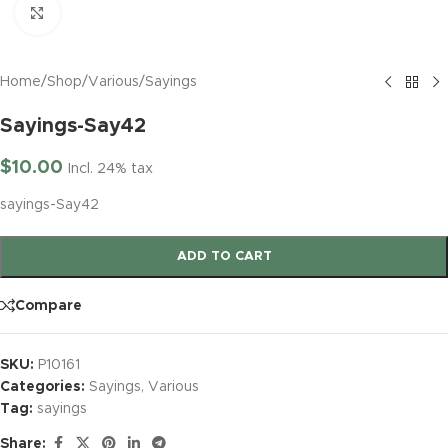
Click to enlarge
Home
/
Shop
/
Various
/
Sayings
Sayings-Say42
$
10.00
Incl. 24% tax
sayings-Say42
ADD TO CART
Compare
SKU:
P10161
Categories:
Sayings
,
Various
Tag:
sayings
Share: