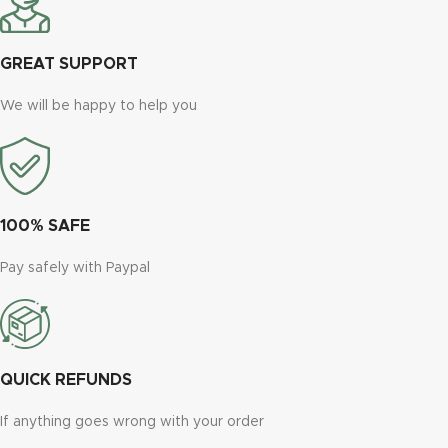
GREAT SUPPORT
We will be happy to help you
100% SAFE
Pay safely with Paypal
QUICK REFUNDS
If anything goes wrong with your order