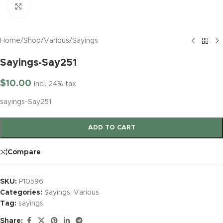
Click to enlarge
Home
/
Shop
/
Various
/
Sayings
Sayings-Say251
$
10.00
Incl. 24% tax
sayings-Say251
ADD TO CART
Compare
SKU:
P10596
Categories:
Sayings
,
Various
Tag:
sayings
Share: