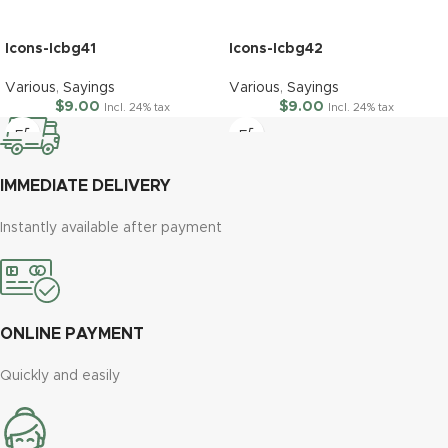
Icons-Icbg41
Icons-Icbg42
Various
,
Sayings
Various
,
Sayings
$
9.00
$
9.00
Incl. 24% tax
Incl. 24% tax
IMMEDIATE DELIVERY
Instantly available after payment
ONLINE PAYMENT
Quickly and easily