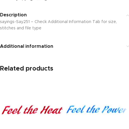
Description
sayings-Say251 – Check Additional Information Tab for size,
stitches and file type
Additional information
Related products