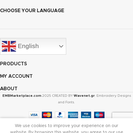
CHOOSE YOUR LANGUAGE
English
PRODUCTS
MY ACCOUNT
ABOUT
EMBMarketplace.com
2025 CREATED BY
Wavenet.gr
. Embroidery Designs
and Fonts.
We use cookies to improve your experience on our
Shop
Cart
My account
website. By browsing this website, you agree to our use