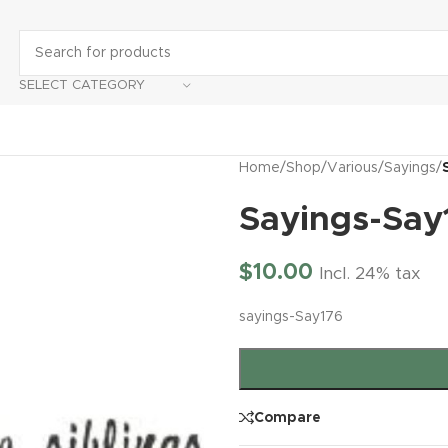
SELECT CATEGORY
Home
/
Shop
/
Various
/
Sayings
/
Sayings-Say
$
10.00
Incl. 24% tax
sayings-Say176
Compare