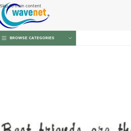
Skip to main content
BROWSE CATEGORIES