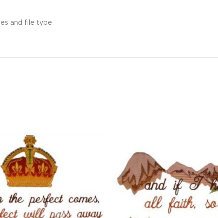
es and file type