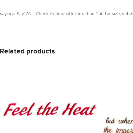
sayings-Say176 – Check Additional Information Tab for size, stitch
Related products