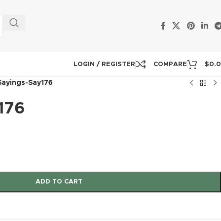
LOGIN / REGISTER
COMPARE
$
0.
Sayings-Say176
176
ADD TO CART