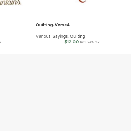
Quilting-Verse4
Various
,
Sayings
,
Quilting
$
12.00
x
Incl. 24% tax