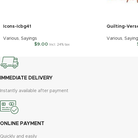
Icons-Icbg41
Quilting-Vers
Various
,
Sayings
Various
,
Sayin
$
9.00
Incl. 24% tax
IMMEDIATE DELIVERY
Instantly available after payment
ONLINE PAYMENT
Quickly and easily