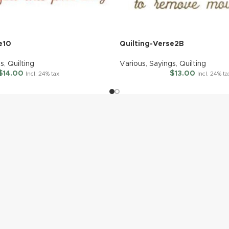
e10
Quilting-Verse2B
gs
,
Quilting
Various
,
Sayings
,
Quilting
$
14.00
$
13.00
Incl. 24% tax
Incl. 24% ta