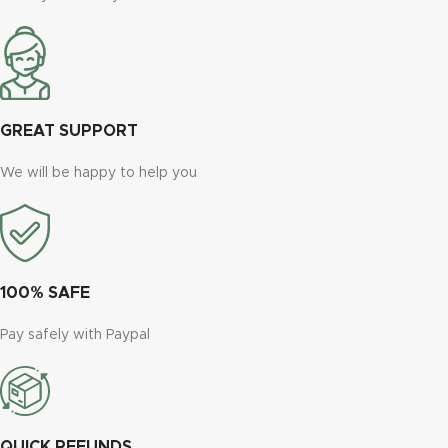
GREAT SUPPORT
We will be happy to help you
100% SAFE
Pay safely with Paypal
QUICK REFUNDS