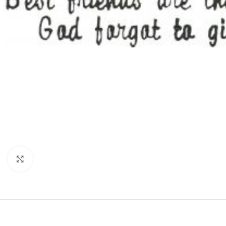
Click to enlarge