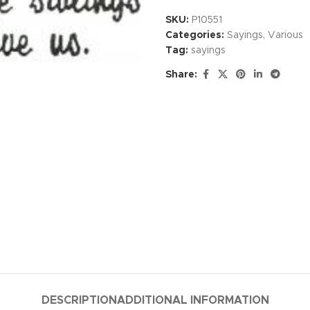
SKU:
P10551
Categories:
Sayings
,
Various
Tag:
sayings
Share:
DESCRIPTION
ADDITIONAL INFORMATION