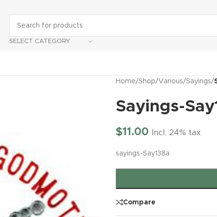
SELECT CATEGORY
Home
/
Shop
/
Various
/
Sayings
/
Sayings-Say
$
11.00
Incl. 24% tax
sayings-Say138a
Compare