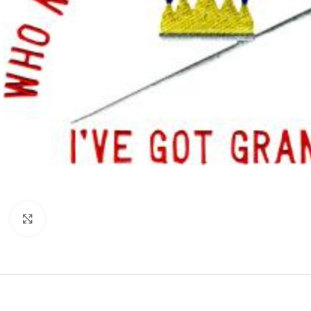
Click to enlarge