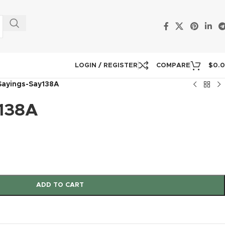
LOGIN / REGISTER
COMPARE
$
0.
Sayings-Say138A
138A
ADD TO CART