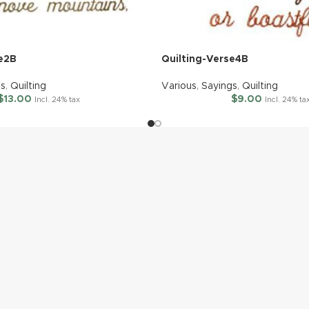
se2B
Quilting-Verse4B
gs
,
Quilting
Various
,
Sayings
,
Quilting
$
13.00
$
9.00
Incl. 24% tax
Incl. 24% ta