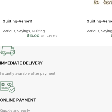
Quilting-Verse11
Quilting-Ver
Various
,
Sayings
,
Quilting
Various
,
Sayin
$
13.00
Incl. 24% tax
IMMEDIATE DELIVERY
Instantly available after payment
ONLINE PAYMENT
Quickly and easily