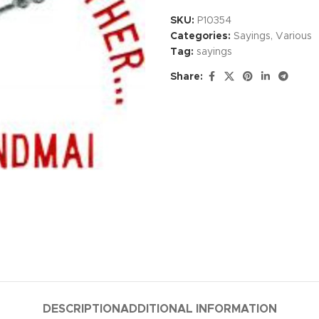
SKU:
P10354
Categories:
Sayings
,
Various
Tag:
sayings
Share:
DESCRIPTION
ADDITIONAL INFORMATION