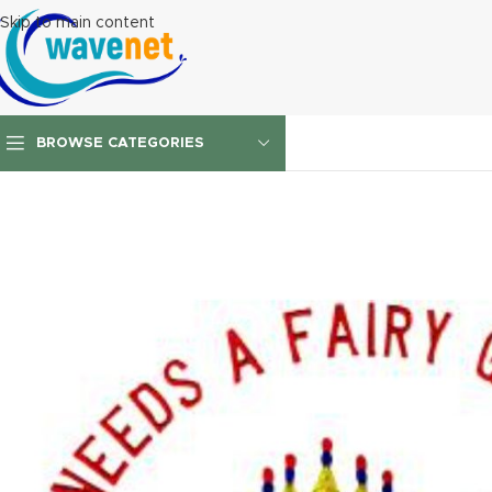
Skip to main content
BROWSE CATEGORIES