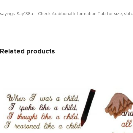
sayings-Say138a – Check Additional Information Tab for size, stitc
Related products