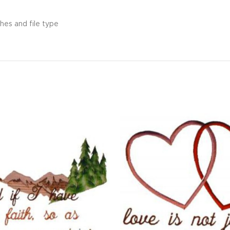
hes and file type