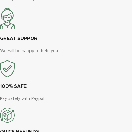
GREAT SUPPORT
We will be happy to help you
100% SAFE
Pay safely with Paypal
QUICK REFUNDS