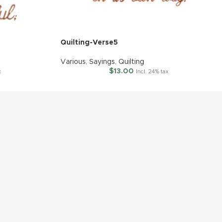
Quilting-Verse5
Various
,
Sayings
,
Quilting
$
13.00
x
Incl. 24% tax