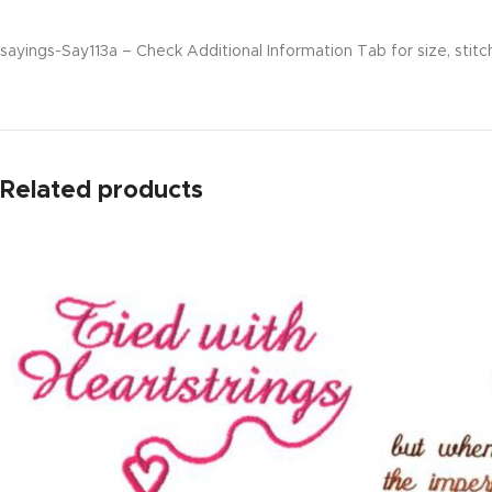
sayings-Say113a – Check Additional Information Tab for size, stitc
Related products