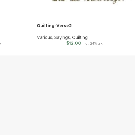
Quilting-Verse2
Various
,
Sayings
,
Quilting
$
12.00
x
Incl. 24% tax