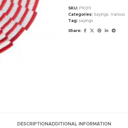
SKU:
P10311
Categories:
Sayings
,
Various
Tag:
sayings
Share:
DESCRIPTION
ADDITIONAL INFORMATION