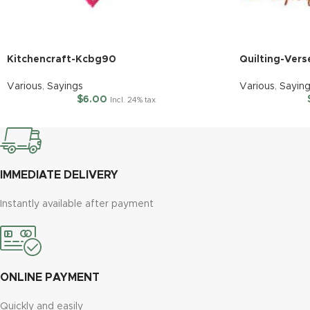
Kitchencraft-Kcbg90
Quilting-Vers
Various
,
Sayings
Various
,
Sayin
$
6.00
Incl. 24% tax
IMMEDIATE DELIVERY
Instantly available after payment
ONLINE PAYMENT
Quickly and easily