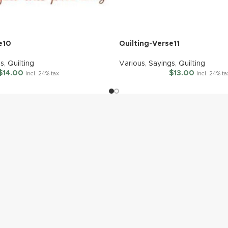
e10
Quilting-Verse11
gs
,
Quilting
Various
,
Sayings
,
Quilting
$
14.00
$
13.00
Incl. 24% tax
Incl. 24% ta