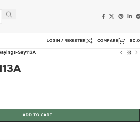
LOGIN / REGISTER
COMPARE
$
0.
Sayings-Say113A
113A
ADD TO CART