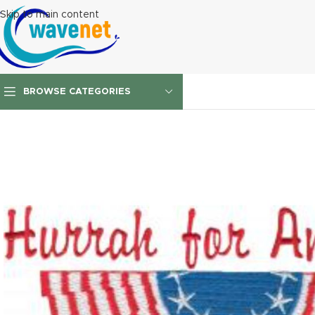
Skip to main content
BROWSE CATEGORIES