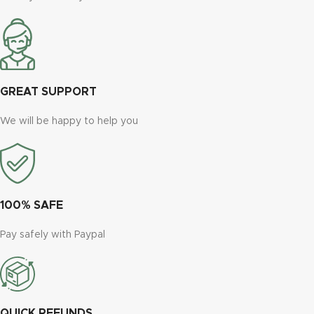
GREAT SUPPORT
We will be happy to help you
100% SAFE
Pay safely with Paypal
QUICK REFUNDS