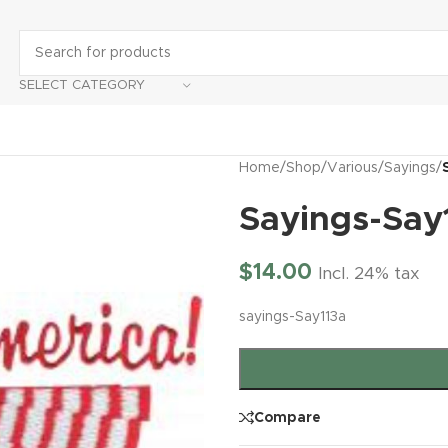
SELECT CATEGORY
Home
/
Shop
/
Various
/
Sayings
/
Sayings-Say
$
14.00
Incl. 24% tax
sayings-Say113a
Compare