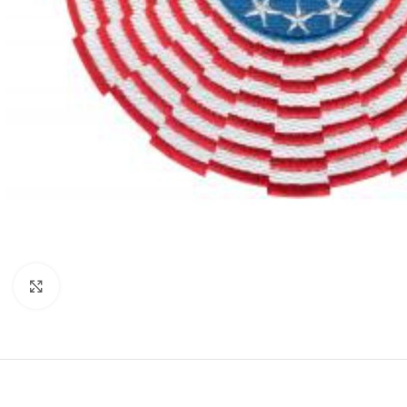
Click to enlarge