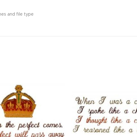
hes and file type