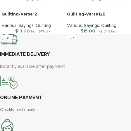
Quilting-Verse12
Quilting-Verse12B
Various
,
Sayings
,
Quilting
Various
,
Sayings
,
Quilting
$
13.00
$
15.00
Incl. 24% tax
Incl. 24% tax
IMMEDIATE DELIVERY
Instantly available after payment
ONLINE PAYMENT
Quickly and easily