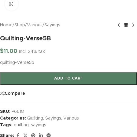
Click to enlarge
Home
/
Shop
/
Various
/
Sayings
Quilting-Verse5B
$
11.00
Incl. 24% tax
quilting-Verse5b
ADD TO CART
Compare
SKU:
P6618
Categories:
Quilting
,
Sayings
,
Various
Tags:
quilting
,
sayings
Share: