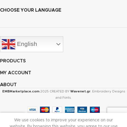
CHOOSE YOUR LANGUAGE
English
PRODUCTS
MY ACCOUNT
ABOUT
EMBMarketplace.com
2025 CREATED BY
Wavenet.gr
. Embroidery Designs
and Fonts.
We use cookies to improve your experience on our
Shop
Cart
My account
website. By browsing this website, you agree to our use