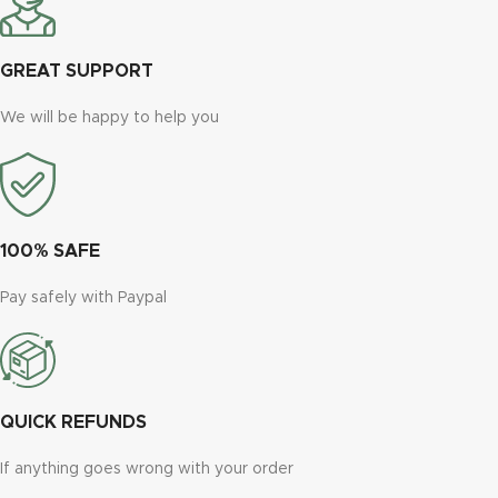
GREAT SUPPORT
We will be happy to help you
100% SAFE
Pay safely with Paypal
QUICK REFUNDS
If anything goes wrong with your order