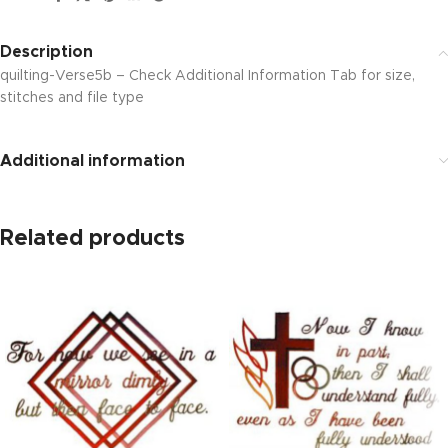
Description
quilting-Verse5b – Check Additional Information Tab for size,
stitches and file type
Additional information
Related products