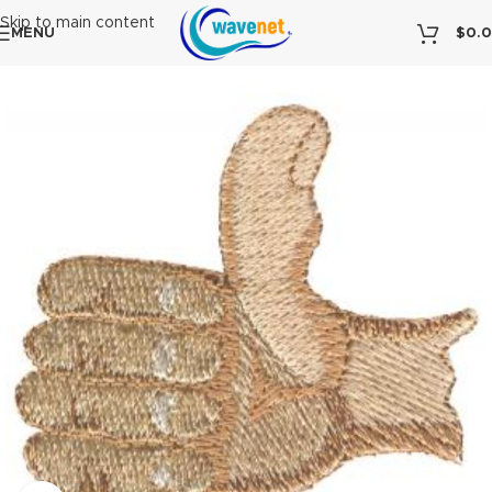
Skip to main content
MENU
$
0.