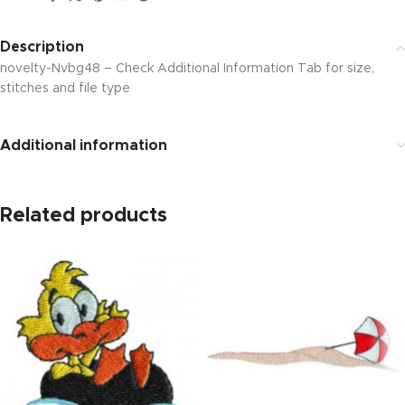
Description
novelty-Nvbg48 – Check Additional Information Tab for size,
stitches and file type
Additional information
Related products