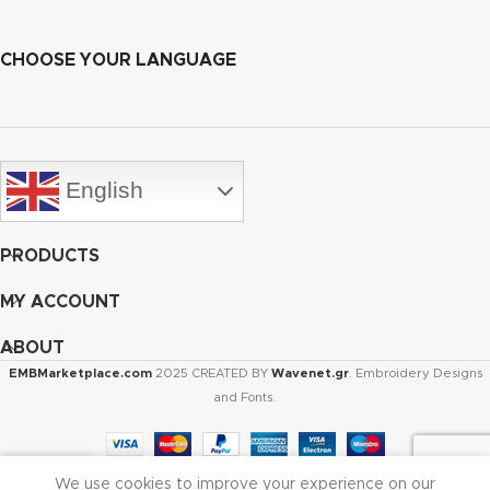
CHOOSE YOUR LANGUAGE
English
PRODUCTS
MY ACCOUNT
ABOUT
EMBMarketplace.com
2025 CREATED BY
Wavenet.gr
. Embroidery Designs
and Fonts.
We use cookies to improve your experience on our