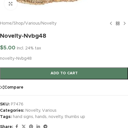
Click to enlarge
Home
/
Shop
/
Various
/
Novelty
Novelty-Nvbg48
$
5.00
Incl. 24% tax
novelty-Nvbg48
ADD TO CART
Compare
SKU:
P7476
Categories:
Novelty
,
Various
Tags:
hand signs
,
hands
,
novelty
,
thumbs up
Share: