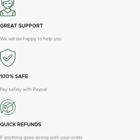
GREAT SUPPORT
We will be happy to help you
100% SAFE
Pay safely with Paypal
QUICK REFUNDS
If anything goes wrong with your order