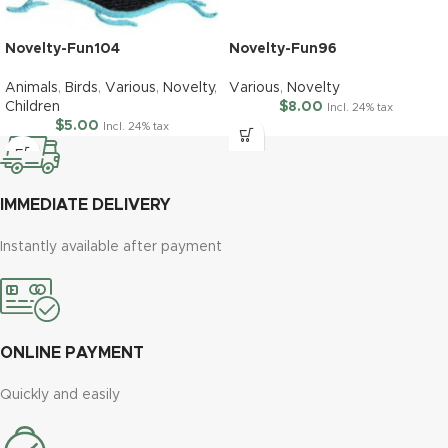
Novelty-Fun104
Novelty-Fun96
Animals
,
Birds
,
Various
,
Novelty
,
Various
,
Novelty
Children
$
8.00
Incl. 24% tax
$
5.00
Incl. 24% tax
IMMEDIATE DELIVERY
Instantly available after payment
ONLINE PAYMENT
Quickly and easily