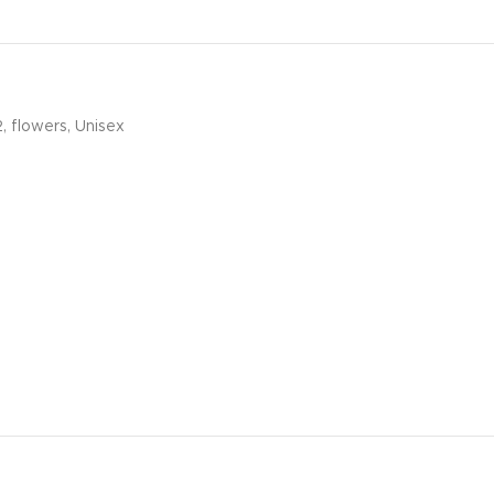
2
,
flowers
,
Unisex