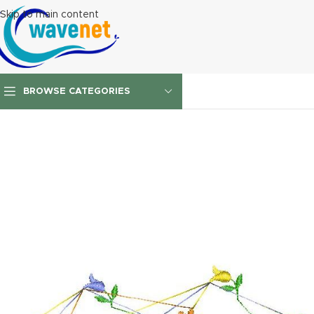
Skip to main content
BROWSE CATEGORIES