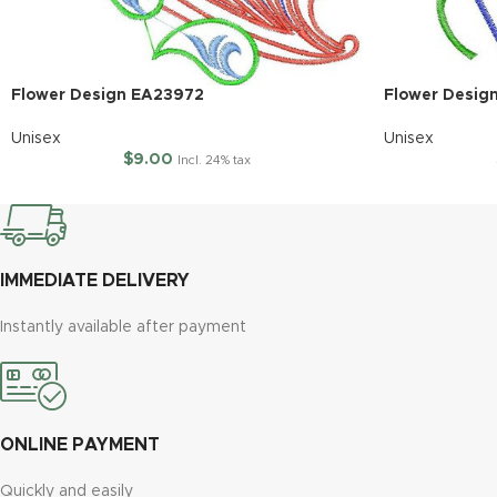
Flower Design EA23972
Flower Desig
Unisex
Unisex
$
9.00
Incl. 24% tax
IMMEDIATE DELIVERY
Instantly available after payment
ONLINE PAYMENT
Quickly and easily