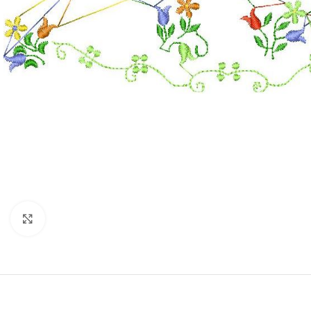
Click to enlarge