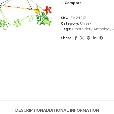
Compare
SKU:
EA24217
Category:
Unisex
Tags:
Embroidery Anthology 
Share:
DESCRIPTION
ADDITIONAL INFORMATION