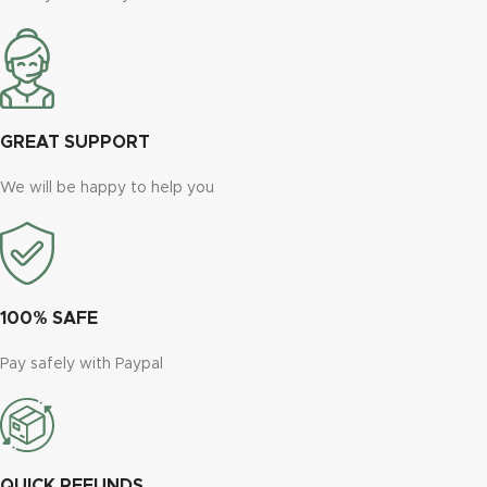
GREAT SUPPORT
We will be happy to help you
100% SAFE
Pay safely with Paypal
QUICK REFUNDS