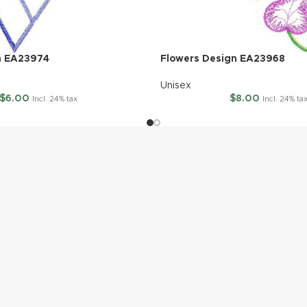
n EA23974
Flowers Design EA23968
Unisex
$
6.00
$
8.00
Incl. 24% tax
Incl. 24% ta