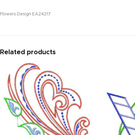
Flowers Design EA24217
Related products