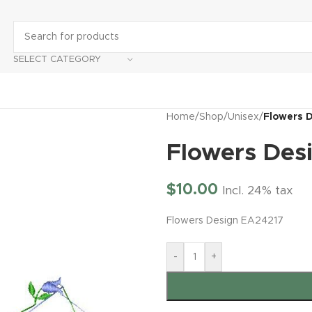
SELECT CATEGORY
Home
/
Shop
/
Unisex
/
Flowers 
Flowers Des
$
10.00
Incl. 24% tax
Flowers Design EA24217
-
+