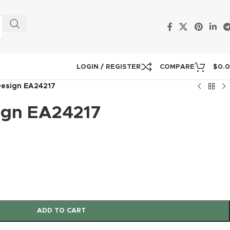
LOGIN / REGISTER
COMPARE
$
0.
Design EA24217
ign EA24217
ADD TO CART