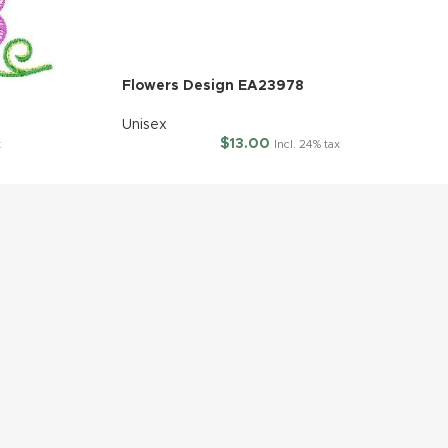
Flowers Design EA23978
Unisex
$
13.00
x
Incl. 24% tax