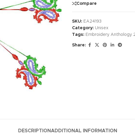
Compare
SKU:
EA24193
Category:
Unisex
Tags:
Embroidery Anthology 
Share:
DESCRIPTION
ADDITIONAL INFORMATION