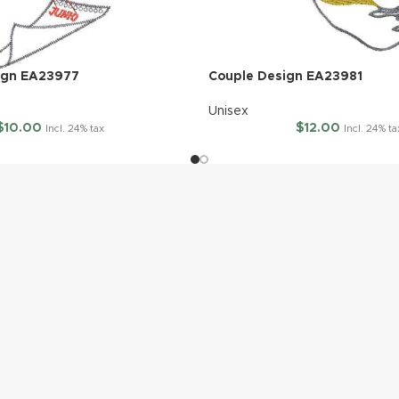
ign EA23977
Couple Design EA23981
Unisex
$
10.00
$
12.00
Incl. 24% tax
Incl. 24% ta