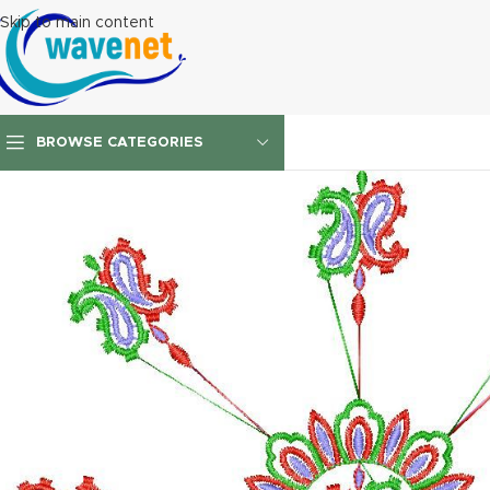
Skip to main content
BROWSE CATEGORIES