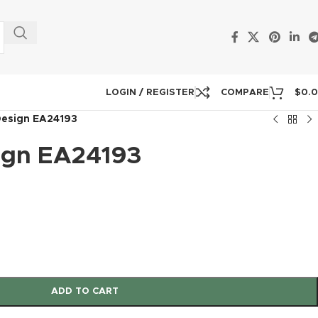
LOGIN / REGISTER
COMPARE
$
0.
Design EA24193
ign EA24193
ADD TO CART