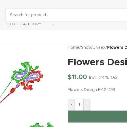
SELECT CATEGORY
Home
/
Shop
/
Unisex
/
Flowers 
Flowers Des
$
11.00
Incl. 24% tax
Flowers Design EA24193
-
+