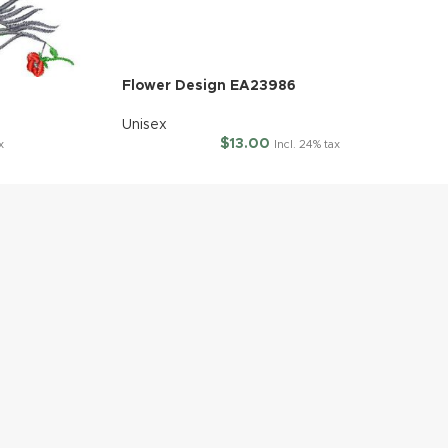
Flower Design EA23986
Unisex
$
13.00
x
Incl. 24% tax