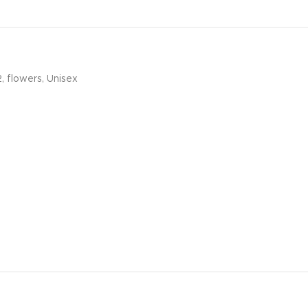
2
,
flowers
,
Unisex