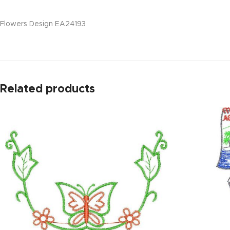
Flowers Design EA24193
Related products