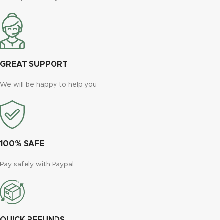
GREAT SUPPORT
We will be happy to help you
100% SAFE
Pay safely with Paypal
QUICK REFUNDS