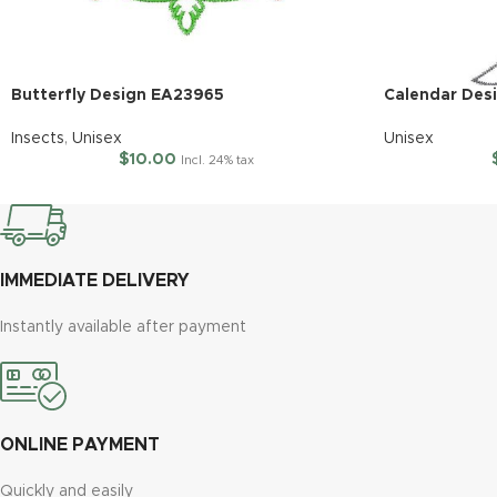
Butterfly Design EA23965
Calendar Des
Insects
,
Unisex
Unisex
$
10.00
Incl. 24% tax
IMMEDIATE DELIVERY
Instantly available after payment
ONLINE PAYMENT
Quickly and easily