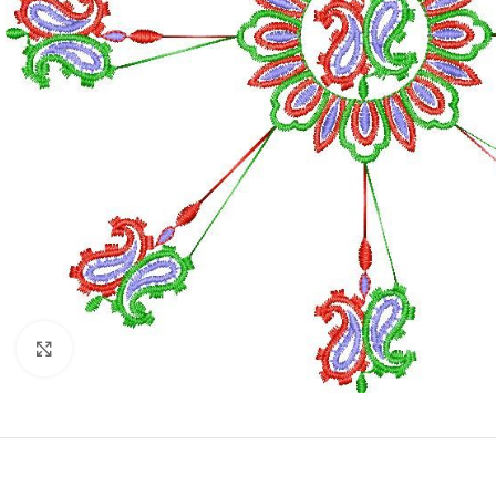
Click to enlarge