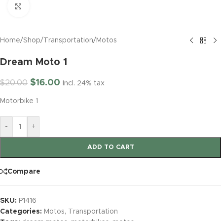
Click to enlarge
Home
/
Shop
/
Transportation
/
Motos
Dream Moto 1
$
16.00
$
20.00
Incl. 24% tax
Motorbike 1
-
+
ADD TO CART
Compare
SKU:
P1416
Categories:
Motos
,
Transportation