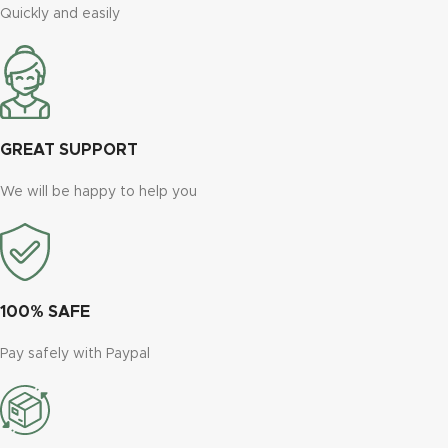
Quickly and easily
GREAT SUPPORT
We will be happy to help you
100% SAFE
Pay safely with Paypal