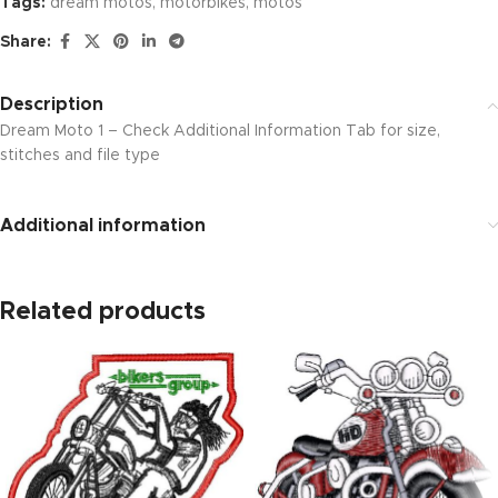
Tags:
dream motos
,
motorbikes
,
motos
Share:
Description
Dream Moto 1 – Check Additional Information Tab for size,
stitches and file type
Additional information
Related products