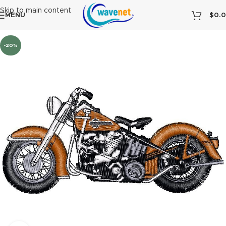
Skip to main content
MENU
$
0.
-20%