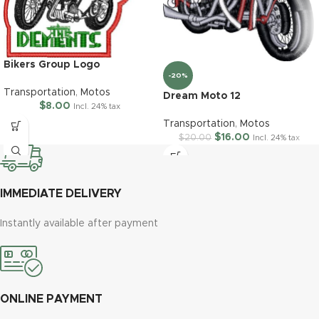
Bikers Group Logo
-20%
Transportation
,
Motos
Dream Moto 12
$
8.00
Incl. 24% tax
Transportation
,
Motos
$
16.00
$
20.00
Incl. 24% tax
IMMEDIATE DELIVERY
Instantly available after payment
ONLINE PAYMENT