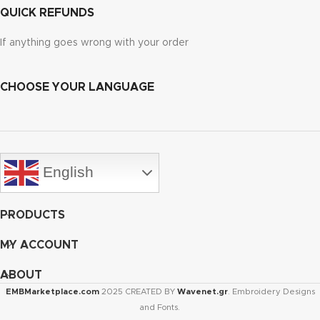
QUICK REFUNDS
If anything goes wrong with your order
CHOOSE YOUR LANGUAGE
English
PRODUCTS
MY ACCOUNT
ABOUT
EMBMarketplace.com
2025 CREATED BY
Wavenet.gr
. Embroidery Designs
and Fonts.