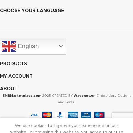
CHOOSE YOUR LANGUAGE
English
PRODUCTS
MY ACCOUNT
ABOUT
EMBMarketplace.com
2025 CREATED BY
Wavenet.gr
. Embroidery Designs
and Fonts.
We use cookies to improve your experience on our
Shop
Cart
My account
website. By browsing this website, you agree to our use