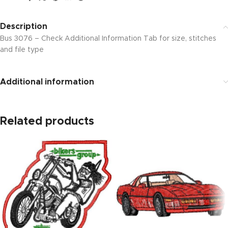
Description
Bus 3076 – Check Additional Information Tab for size, stitches
and file type
Additional information
Related products