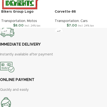
Bikers Group Logo
Corvette-86
Transportation
,
Motos
Transportation
,
Cars
$
8.00
$
7.00
Incl. 24% tax
Incl. 24% tax
IMMEDIATE DELIVERY
Instantly available after payment
ONLINE PAYMENT
Quickly and easily