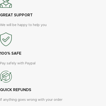
GREAT SUPPORT
We will be happy to help you
100% SAFE
Pay safely with Paypal
QUICK REFUNDS
If anything goes wrong with your order