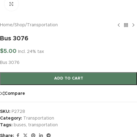
Click to enlarge
Home
/
Shop
/
Transportation
Bus 3076
$
5.00
Incl. 24% tax
Bus 3076
ADD TO CART
Compare
SKU:
P2728
Category:
Transportation
Tags:
buses
,
transportation
Share: