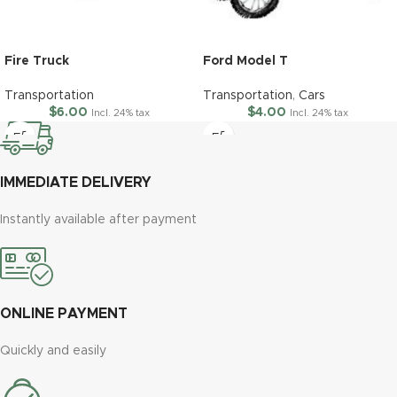
Fire Truck
Ford Model T
Transportation
Transportation
,
Cars
$
6.00
$
4.00
Incl. 24% tax
Incl. 24% tax
IMMEDIATE DELIVERY
Instantly available after payment
ONLINE PAYMENT
Quickly and easily