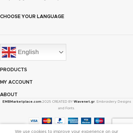
CHOOSE YOUR LANGUAGE
English
PRODUCTS
MY ACCOUNT
ABOUT
EMBMarketplace.com
2025 CREATED BY
Wavenet.gr
. Embroidery Designs
and Fonts.
We use cookies to improve your experience on our