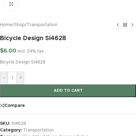
Click to enlarge
Home
/
Shop
/
Transportation
Bicycle Design SI4628
$
6.00
Incl. 24% tax
Bicycle Design SI4628
-
+
ADD TO CART
Compare
SKU:
SI4628
Category:
Transportation