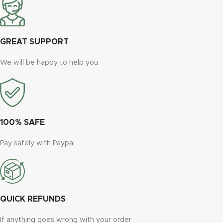
GREAT SUPPORT
We will be happy to help you
100% SAFE
Pay safely with Paypal
QUICK REFUNDS
If anything goes wrong with your order