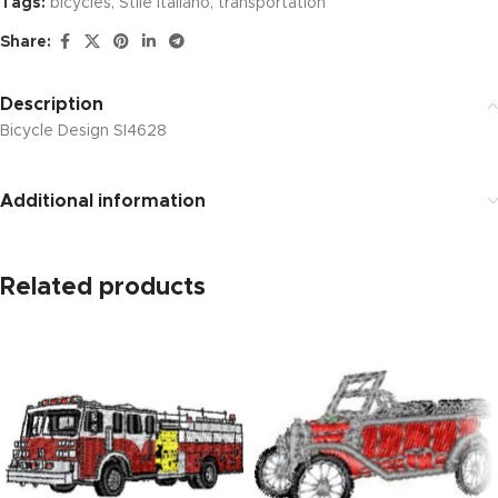
Tags:
bicycles
,
Stile Italiano
,
transportation
Share:
Description
Bicycle Design SI4628
Additional information
Related products