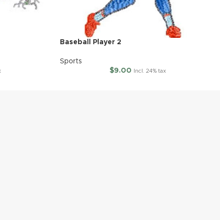
Baseball Player 2
Sports
$
9.00
x
Incl. 24% tax