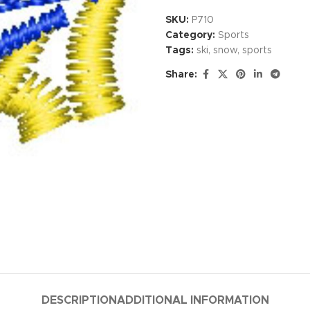
SKU:
P710
Category:
Sports
Tags:
ski
,
snow
,
sports
Share:
DESCRIPTION
ADDITIONAL INFORMATION