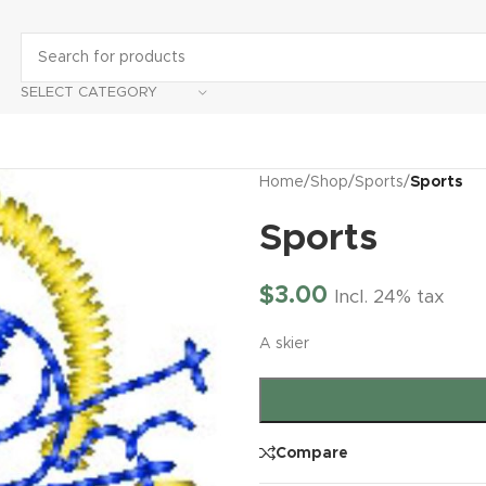
SELECT CATEGORY
Home
/
Shop
/
Sports
/
Sports
Sports
$
3.00
Incl. 24% tax
A skier
Compare