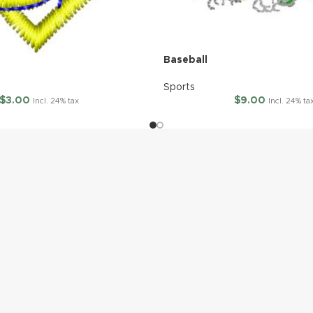
Baseball
Sports
$
3.00
$
9.00
Incl. 24% tax
Incl. 24% ta