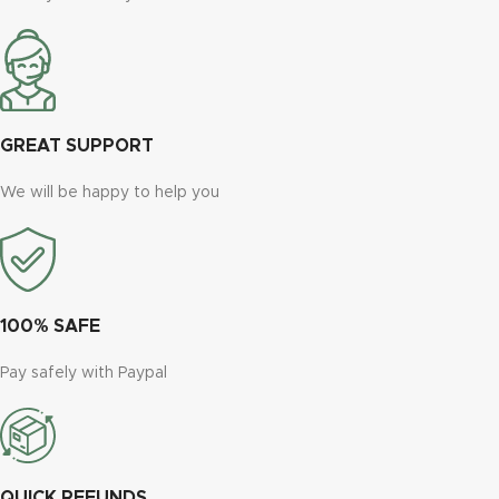
GREAT SUPPORT
We will be happy to help you
100% SAFE
Pay safely with Paypal
QUICK REFUNDS