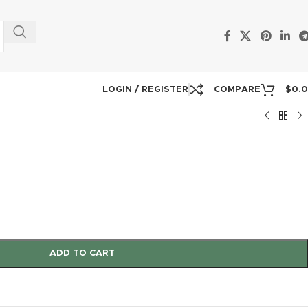
LOGIN / REGISTER
COMPARE
$
0.
ADD TO CART