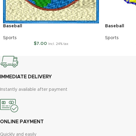
Baseball
Baseball
Sports
Sports
$
7.00
Incl. 24% tax
IMMEDIATE DELIVERY
Instantly available after payment
ONLINE PAYMENT
Quickly and easily