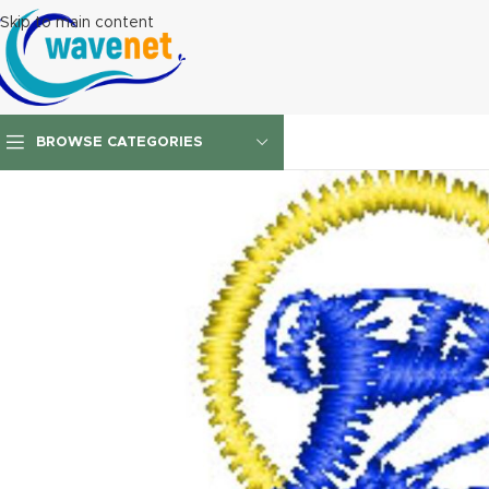
Skip to main content
BROWSE CATEGORIES