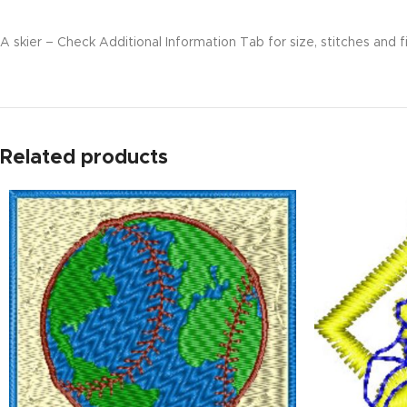
A skier – Check Additional Information Tab for size, stitches and f
Related products