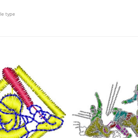
ile type