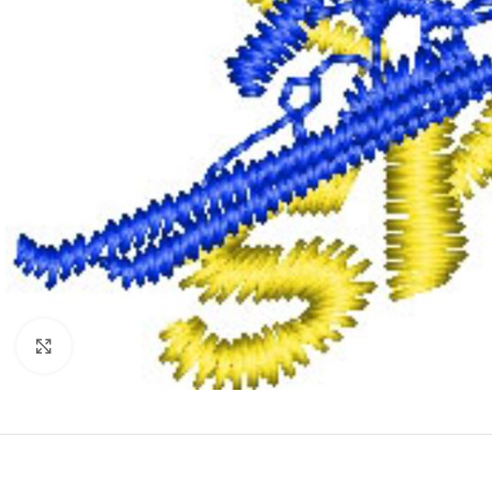
Click to enlarge