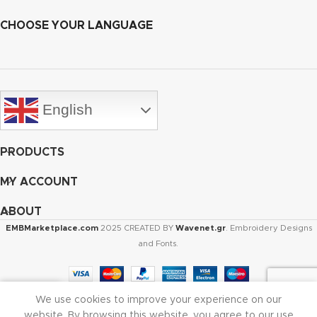
CHOOSE YOUR LANGUAGE
English
PRODUCTS
MY ACCOUNT
ABOUT
EMBMarketplace.com
2025 CREATED BY
Wavenet.gr
. Embroidery Designs
and Fonts.
We use cookies to improve your experience on our
Shop
Cart
My account
website. By browsing this website, you agree to our use