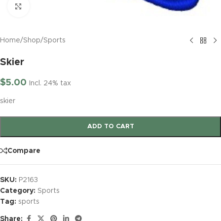
Click to enlarge
Home
/
Shop
/
Sports
Skier
$
5.00
Incl. 24% tax
skier
ADD TO CART
Compare
SKU:
P2163
Category:
Sports
Tag:
sports
Share: