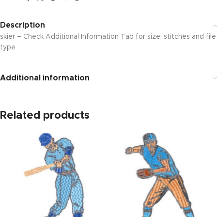
Description
skier – Check Additional Information Tab for size, stitches and file
type
Additional information
Related products