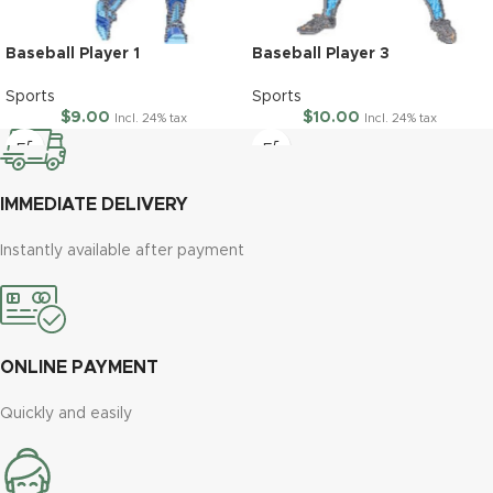
Baseball Player 1
Baseball Player 3
Sports
Sports
$
9.00
$
10.00
Incl. 24% tax
Incl. 24% tax
IMMEDIATE DELIVERY
Instantly available after payment
ONLINE PAYMENT
Quickly and easily