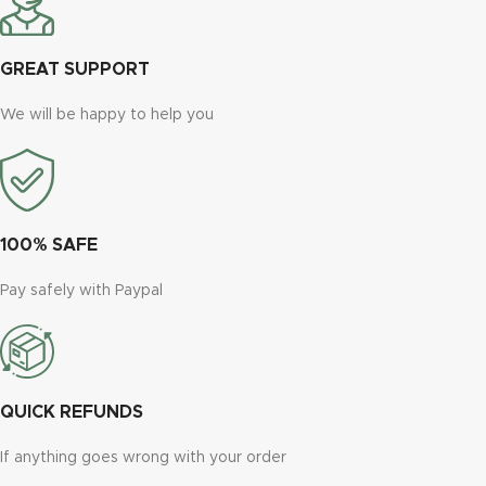
GREAT SUPPORT
We will be happy to help you
100% SAFE
Pay safely with Paypal
QUICK REFUNDS
If anything goes wrong with your order