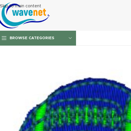
Skip to main content
BROWSE CATEGORIES