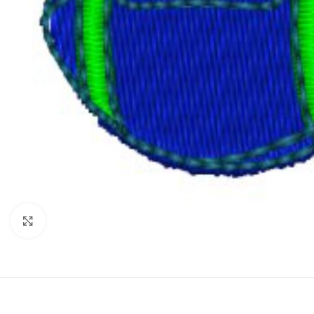
Click to enlarge