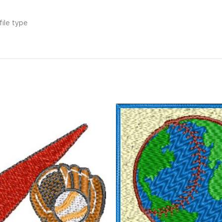
file type