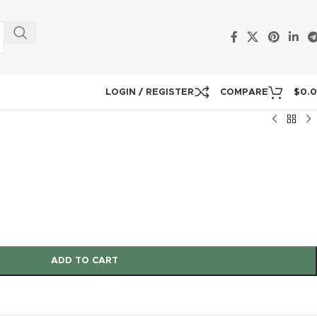
LOGIN / REGISTER
COMPARE
$
0.
ADD TO CART