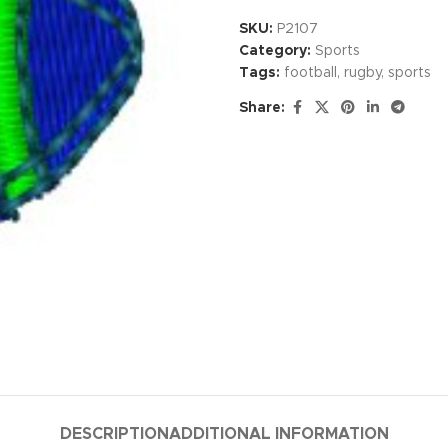
SKU:
P2107
Category:
Sports
Tags:
football
,
rugby
,
sports
Share:
DESCRIPTION
ADDITIONAL INFORMATION