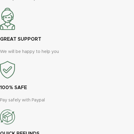
GREAT SUPPORT
We will be happy to help you
100% SAFE
Pay safely with Paypal
QUICK REFUNDS