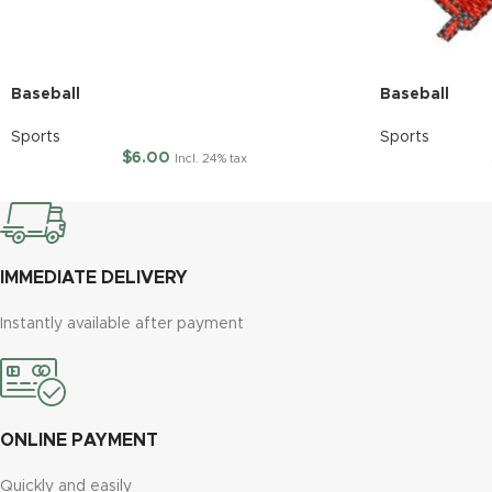
Baseball
Baseball
Sports
Sports
$
6.00
Incl. 24% tax
IMMEDIATE DELIVERY
Instantly available after payment
ONLINE PAYMENT
Quickly and easily