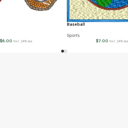
Baseball
Sports
$
6.00
$
7.00
Incl. 24% tax
Incl. 24% ta