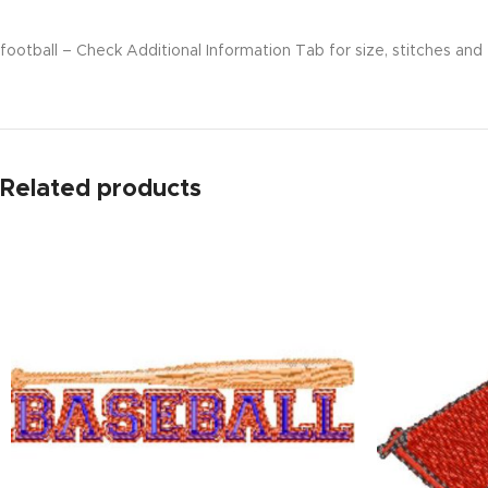
football – Check Additional Information Tab for size, stitches and 
Related products