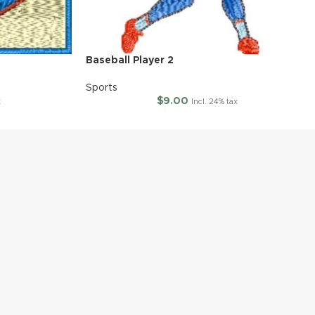
Baseball Player 2
Sports
$
9.00
x
Incl. 24% tax