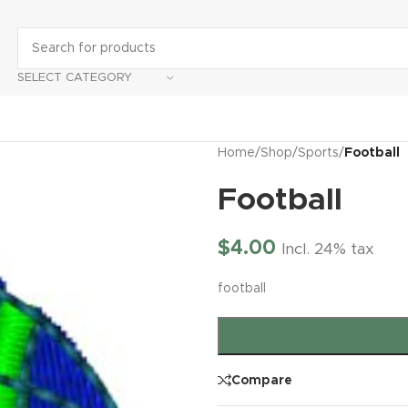
SELECT CATEGORY
Home
/
Shop
/
Sports
/
Football
Football
$
4.00
Incl. 24% tax
football
Compare