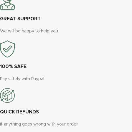
GREAT SUPPORT
We will be happy to help you
100% SAFE
Pay safely with Paypal
QUICK REFUNDS
If anything goes wrong with your order