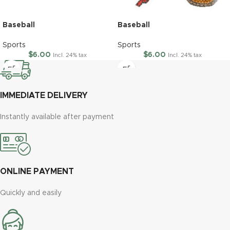
Baseball
Baseball
Sports
Sports
$
6.00
$
6.00
Incl. 24% tax
Incl. 24% tax
IMMEDIATE DELIVERY
Instantly available after payment
ONLINE PAYMENT
Quickly and easily