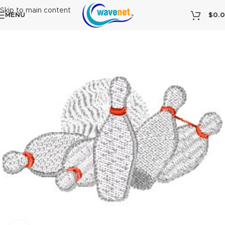
Skip to main content
MENU
$
0.