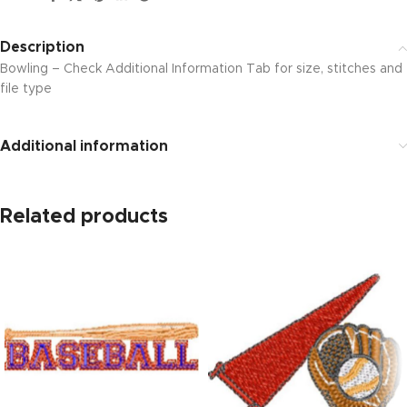
Description
Bowling – Check Additional Information Tab for size, stitches and
file type
Additional information
Related products