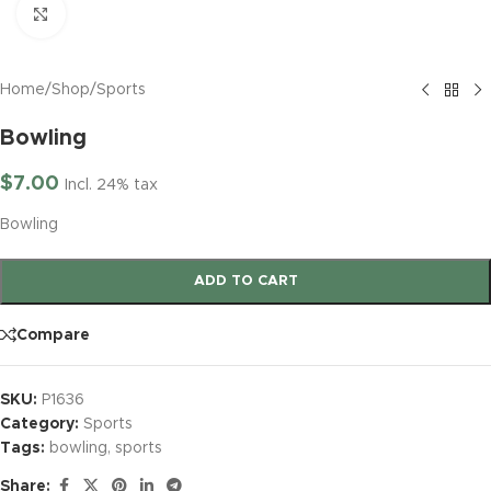
Click to enlarge
Home
/
Shop
/
Sports
Bowling
$
7.00
Incl. 24% tax
Bowling
ADD TO CART
Compare
SKU:
P1636
Category:
Sports
Tags:
bowling
,
sports
Share: