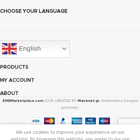
CHOOSE YOUR LANGUAGE
English
PRODUCTS
MY ACCOUNT
ABOUT
EMBMarketplace.com
2025 CREATED BY
Wavenet.gr
. Embroidery Designs
and Fonts.
We use cookies to improve your experience on our
Shop
Cart
My account
website. By browsing this website, you agree to our use