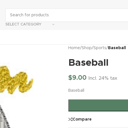
SELECT CATEGORY
Home
/
Shop
/
Sports
/
Baseball
Baseball
$
9.00
Incl. 24% tax
Baseball
Compare