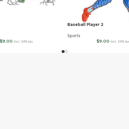
Baseball Player 2
Sports
$
9.00
$
9.00
Incl. 24% tax
Incl. 24% ta