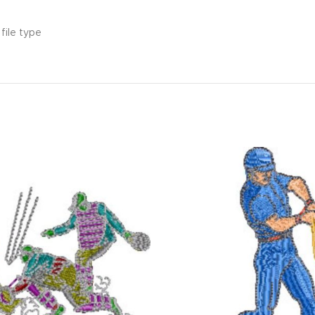
file type