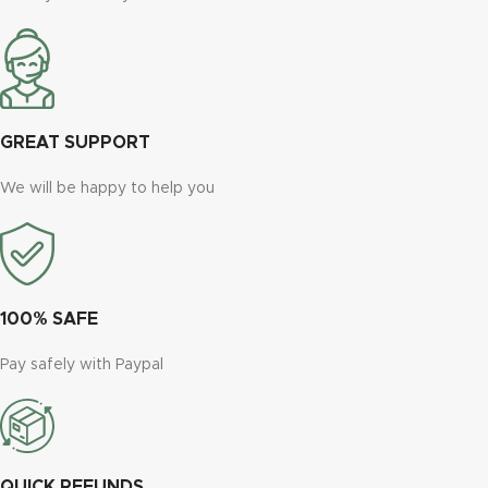
GREAT SUPPORT
We will be happy to help you
100% SAFE
Pay safely with Paypal
QUICK REFUNDS