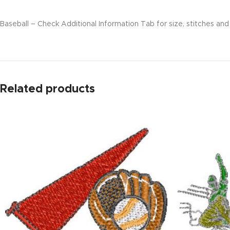
Baseball – Check Additional Information Tab for size, stitches and 
Related products