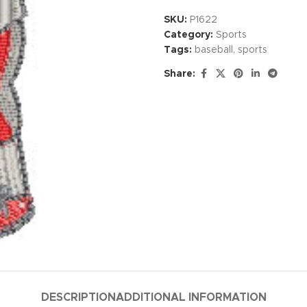
SKU:
P1622
Category:
Sports
Tags:
baseball
,
sports
Share:
DESCRIPTION
ADDITIONAL INFORMATION