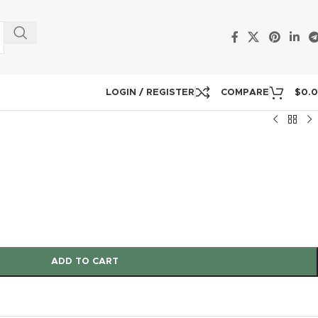
LOGIN / REGISTER
COMPARE
$
0.
ADD TO CART