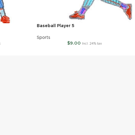
Baseball Player 5
Sports
$
9.00
x
Incl. 24% tax