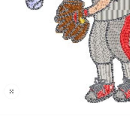
Click to enlarge