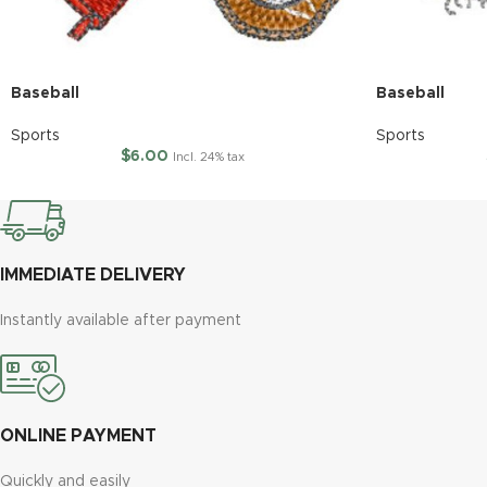
Baseball
Baseball
Sports
Sports
$
6.00
Incl. 24% tax
IMMEDIATE DELIVERY
Instantly available after payment
ONLINE PAYMENT
Quickly and easily