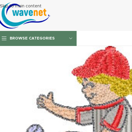
Skip to main content
BROWSE CATEGORIES