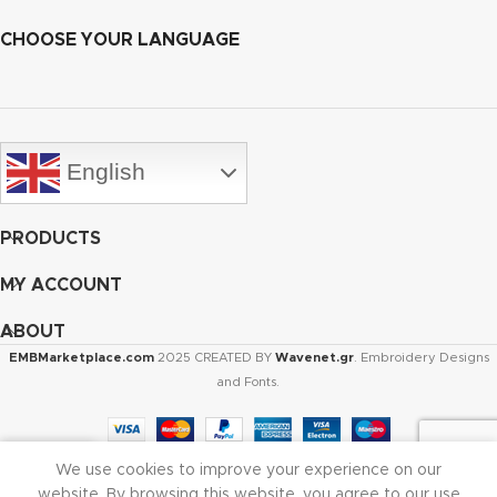
CHOOSE YOUR LANGUAGE
English
PRODUCTS
MY ACCOUNT
ABOUT
EMBMarketplace.com
2025 CREATED BY
Wavenet.gr
. Embroidery Designs
and Fonts.
We use cookies to improve your experience on our
Shop
Cart
My account
website. By browsing this website, you agree to our use