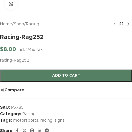
Click to enlarge
Home
/
Shop
/
Racing
Racing-Rag252
$
8.00
Incl. 24% tax
racing-Rag252
ADD TO CART
Compare
SKU:
P5785
Category:
Racing
Tags:
motorsports
,
racing
,
signs
Share: