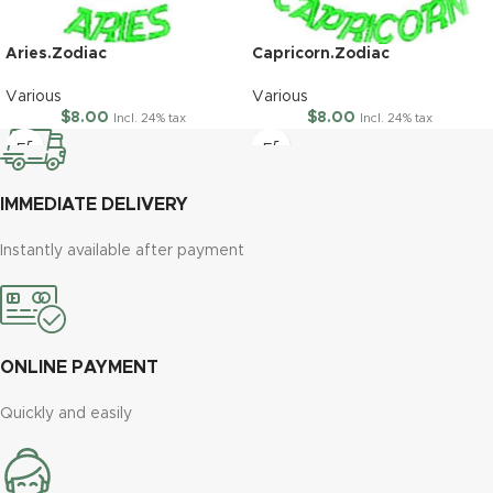
Aries.Zodiac
Capricorn.Zodiac
Various
Various
$
8.00
$
8.00
Incl. 24% tax
Incl. 24% tax
IMMEDIATE DELIVERY
Instantly available after payment
ONLINE PAYMENT
Quickly and easily