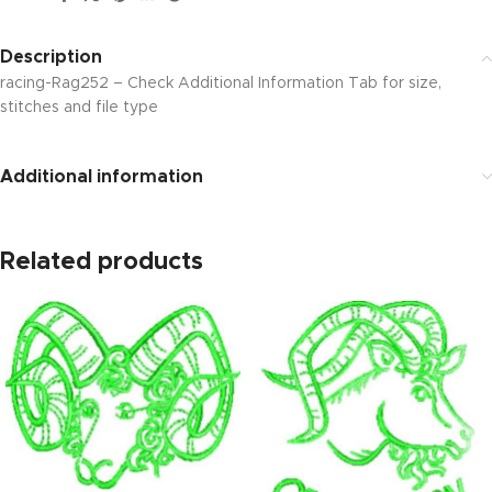
Description
racing-Rag252 – Check Additional Information Tab for size,
stitches and file type
Additional information
Related products