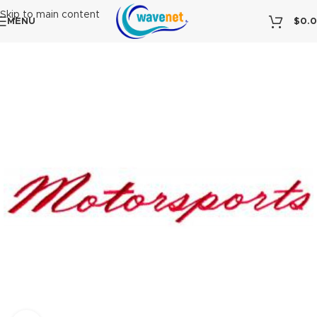
Skip to main content
MENU
$
0.