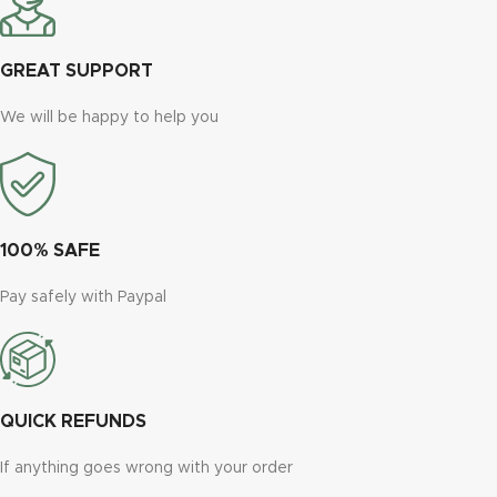
GREAT SUPPORT
We will be happy to help you
100% SAFE
Pay safely with Paypal
QUICK REFUNDS
If anything goes wrong with your order