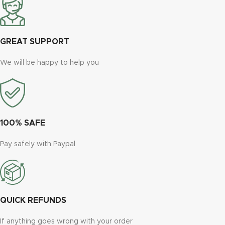
GREAT SUPPORT
We will be happy to help you
100% SAFE
Pay safely with Paypal
QUICK REFUNDS
If anything goes wrong with your order