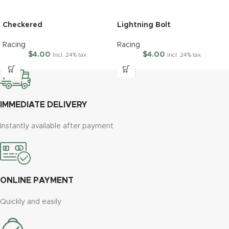
Checkered
Lightning Bolt
Racing
Racing
$
4.00
$
4.00
Incl. 24% tax
Incl. 24% tax
IMMEDIATE DELIVERY
Instantly available after payment
ONLINE PAYMENT
Quickly and easily