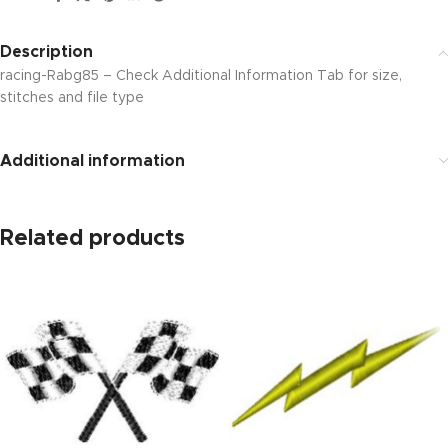
Description
racing-Rabg85 – Check Additional Information Tab for size,
stitches and file type
Additional information
Related products