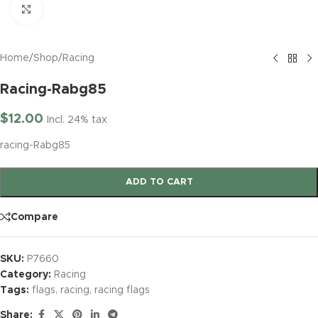
Click to enlarge
Home
/
Shop
/
Racing
Racing-Rabg85
$
12.00
Incl. 24% tax
racing-Rabg85
ADD TO CART
Compare
SKU:
P7660
Category:
Racing
Tags:
flags
,
racing
,
racing flags
Share: