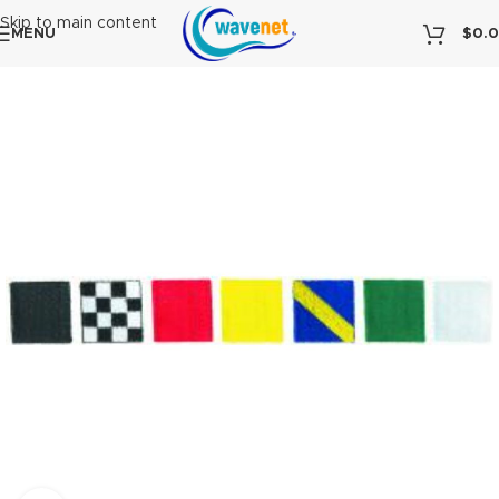
Skip to main content
MENU
$
0.