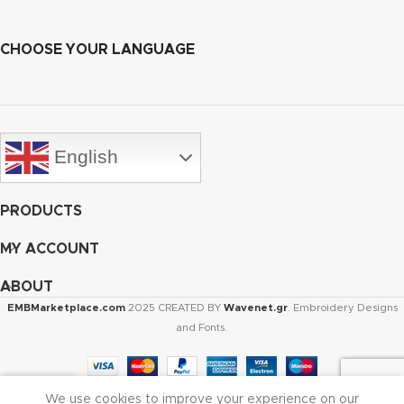
CHOOSE YOUR LANGUAGE
English
PRODUCTS
MY ACCOUNT
ABOUT
EMBMarketplace.com
2025 CREATED BY
Wavenet.gr
. Embroidery Designs
and Fonts.
We use cookies to improve your experience on our