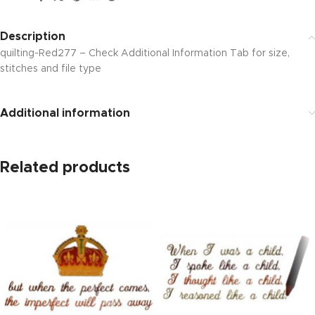
Description
quilting-Red277 – Check Additional Information Tab for size,
stitches and file type
Additional information
Related products