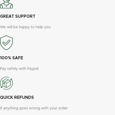
GREAT SUPPORT
We will be happy to help you
100% SAFE
Pay safely with Paypal
QUICK REFUNDS
If anything goes wrong with your order