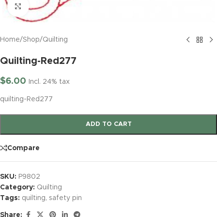
Click to enlarge
Home
/
Shop
/
Quilting
Quilting-Red277
$
6.00
Incl. 24% tax
quilting-Red277
ADD TO CART
Compare
SKU:
P9802
Category:
Quilting
Tags:
quilting
,
safety pin
Share: