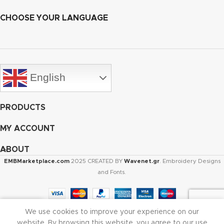
CHOOSE YOUR LANGUAGE
English
PRODUCTS
MY ACCOUNT
ABOUT
EMBMarketplace.com
2025 CREATED BY
Wavenet.gr
. Embroidery Designs
and Fonts.
We use cookies to improve your experience on our
Shop
Cart
My account
website. By browsing this website, you agree to our use