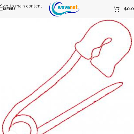
Skip to main content
MENU
$
0.