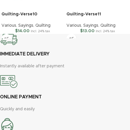
Quilting-Verse10
Quilting-Verse11
Various
,
Sayings
,
Quilting
Various
,
Sayings
,
Quilting
$
14.00
$
13.00
Incl. 24% tax
Incl. 24% tax
IMMEDIATE DELIVERY
Instantly available after payment
ONLINE PAYMENT
Quickly and easily