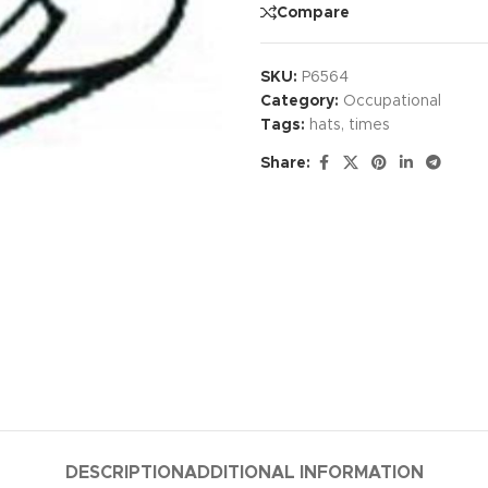
Compare
SKU:
P6564
Category:
Occupational
Tags:
hats
,
times
Share:
DESCRIPTION
ADDITIONAL INFORMATION