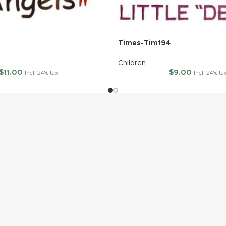
5
Times-Tim194
Children
$
11.00
$
9.00
Incl. 24% tax
Incl. 24% ta