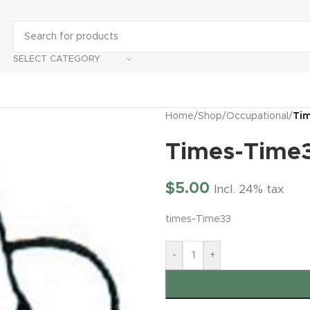
SELECT CATEGORY
Home
/
Shop
/
Occupational
/
Ti
Times-Time
$
5.00
Incl. 24% tax
times-Time33
-
+