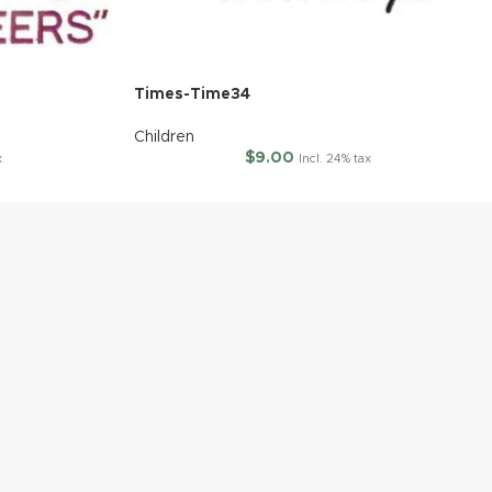
Times-Time34
Children
$
9.00
x
Incl. 24% tax