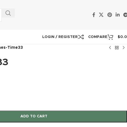
LOGIN / REGISTER
COMPARE
$
0.
mes-Time33
33
ADD TO CART