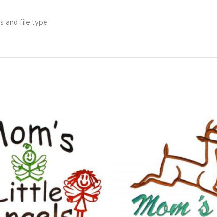
s and file type