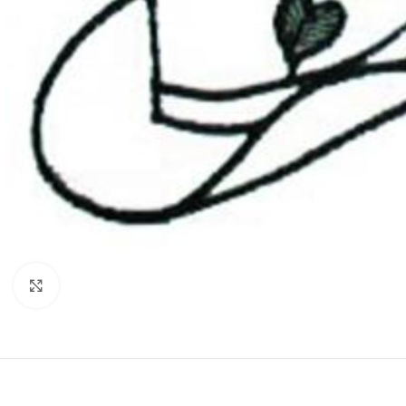
Click to enlarge