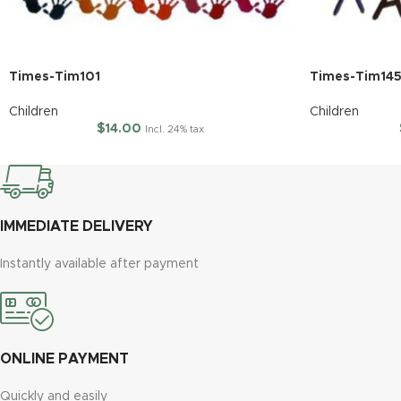
Times-Tim101
Times-Tim14
Children
Children
$
14.00
Incl. 24% tax
IMMEDIATE DELIVERY
Instantly available after payment
ONLINE PAYMENT
Quickly and easily