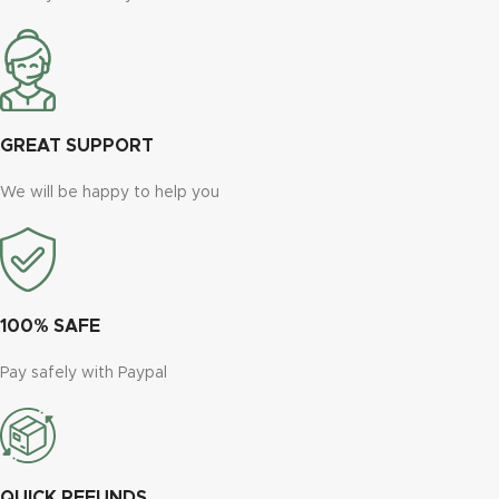
GREAT SUPPORT
We will be happy to help you
100% SAFE
Pay safely with Paypal
QUICK REFUNDS