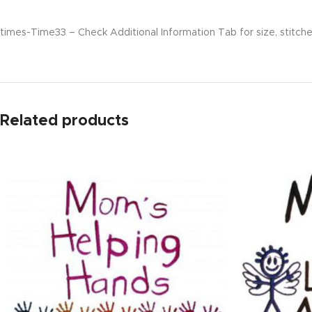
times-Time33 – Check Additional Information Tab for size, stitche
Related products