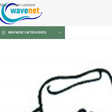
Skip to main content
BROWSE CATEGORIES