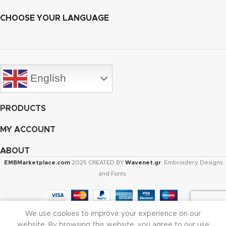
CHOOSE YOUR LANGUAGE
English
PRODUCTS
MY ACCOUNT
ABOUT
EMBMarketplace.com
2025 CREATED BY
Wavenet.gr
. Embroidery Designs
and Fonts.
We use cookies to improve your experience on our
Shop
Cart
My account
website. By browsing this website, you agree to our use