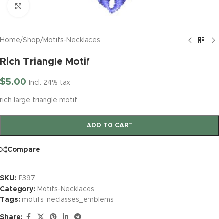
Click to enlarge
Home
/
Shop
/
Motifs-Necklaces
Rich Triangle Motif
$
5.00
Incl. 24% tax
rich large triangle motif
ADD TO CART
Compare
SKU:
P397
Category:
Motifs-Necklaces
Tags:
motifs
,
neclasses_emblems
Share: