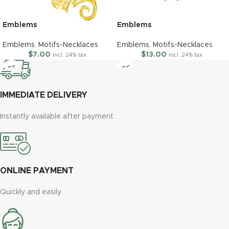
Emblems
Emblems
Emblems
,
Motifs-Necklaces
Emblems
,
Motifs-Necklaces
$
7.00
$
13.00
Incl. 24% tax
Incl. 24% tax
IMMEDIATE DELIVERY
Instantly available after payment
ONLINE PAYMENT
Quickly and easily