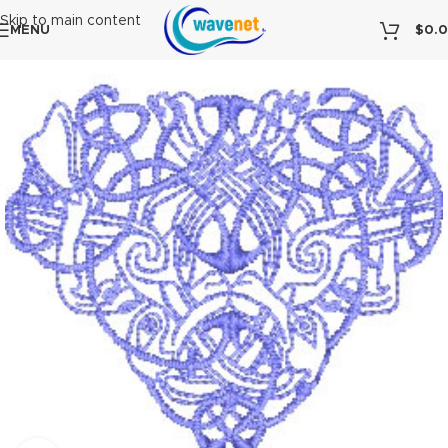
Skip to main content
MENU
$
0.