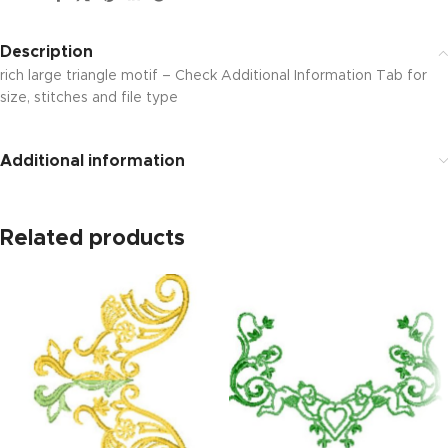
Description
rich large triangle motif – Check Additional Information Tab for
size, stitches and file type
Additional information
Related products