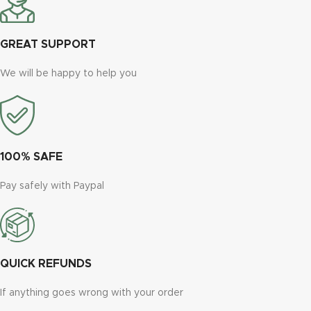
GREAT SUPPORT
We will be happy to help you
100% SAFE
Pay safely with Paypal
QUICK REFUNDS
If anything goes wrong with your order