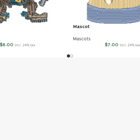
Mascot
Mascots
$
8.00
$
7.00
Incl. 24% tax
Incl. 24% ta