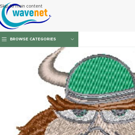
Skip to main content
BROWSE CATEGORIES