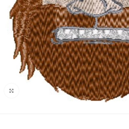
Click to enlarge