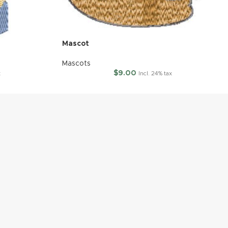
Mascot
Mascots
$
9.00
x
Incl. 24% tax