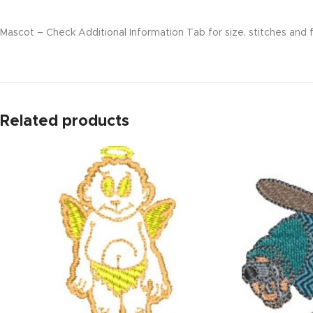
Mascot – Check Additional Information Tab for size, stitches and f
Related products