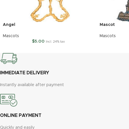
Angel
Mascot
Mascots
Mascots
$
5.00
Incl. 24% tax
IMMEDIATE DELIVERY
Instantly available after payment
ONLINE PAYMENT
Quickly and easily