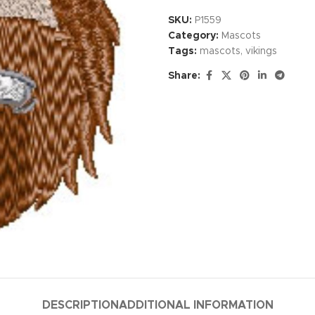
SKU:
P1559
Category:
Mascots
Tags:
mascots
,
vikings
Share:
DESCRIPTION
ADDITIONAL INFORMATION