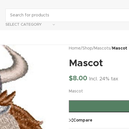
SELECT CATEGORY
Home
/
Shop
/
Mascots
/
Mascot
Mascot
$
8.00
Incl. 24% tax
Mascot
Compare