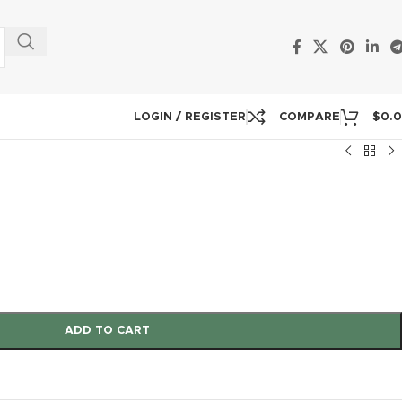
LOGIN / REGISTER
COMPARE
$
0.
ADD TO CART