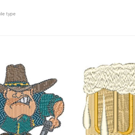
ile type