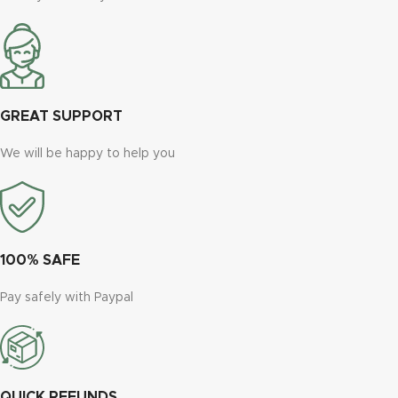
GREAT SUPPORT
We will be happy to help you
100% SAFE
Pay safely with Paypal
QUICK REFUNDS