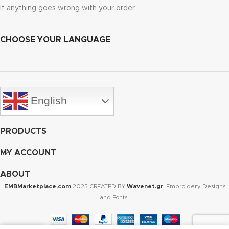
If anything goes wrong with your order
CHOOSE YOUR LANGUAGE
English
PRODUCTS
MY ACCOUNT
ABOUT
EMBMarketplace.com
2025 CREATED BY
Wavenet.gr
. Embroidery Designs
and Fonts.