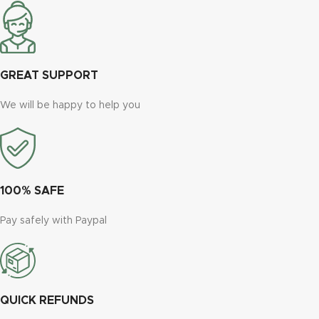
GREAT SUPPORT
We will be happy to help you
100% SAFE
Pay safely with Paypal
QUICK REFUNDS