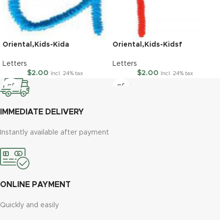
Oriental,Kids-Kida
Oriental,Kids-Kidsf
Letters
Letters
$
2.00
$
2.00
Incl. 24% tax
Incl. 24% tax
IMMEDIATE DELIVERY
Instantly available after payment
ONLINE PAYMENT
Quickly and easily