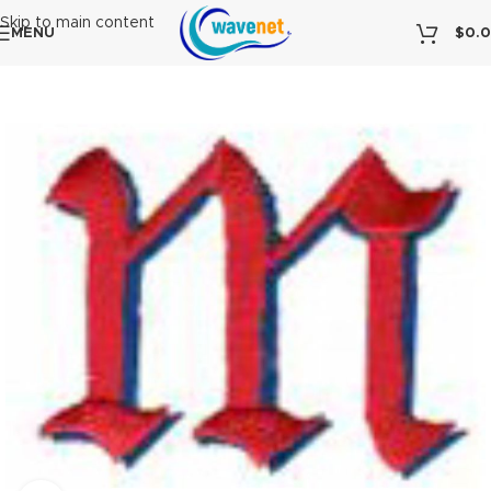
Skip to main content
MENU
$
0.