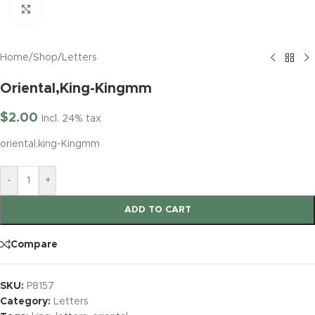
Click to enlarge
Home
/
Shop
/
Letters
Oriental,King-Kingmm
$
2.00
Incl. 24% tax
oriental,king-Kingmm
-
+
ADD TO CART
Compare
SKU:
P8157
Category:
Letters