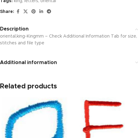
Tags:
king
,
letters
,
oriental
Share:
Description
oriental,king-Kingmm – Check Additional Information Tab for size,
stitches and file type
Additional information
Related products