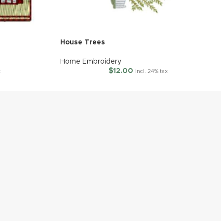
House Trees
Home Embroidery
$
12.00
x
Incl. 24% tax