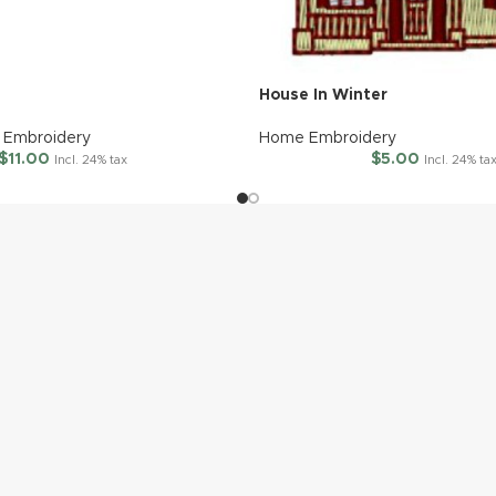
House In Winter
Embroidery
Home Embroidery
$
11.00
$
5.00
Incl. 24% tax
Incl. 24% ta