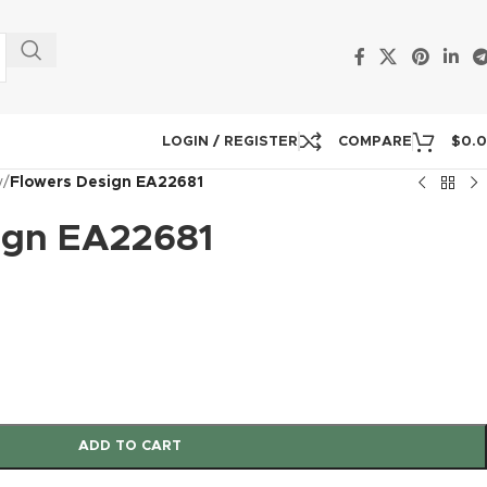
LOGIN / REGISTER
COMPARE
$
0.
y
/
Flowers Design EA22681
ign EA22681
ADD TO CART