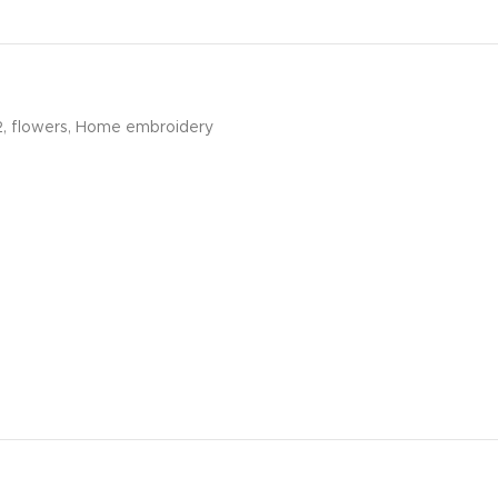
2
,
flowers
,
Home embroidery