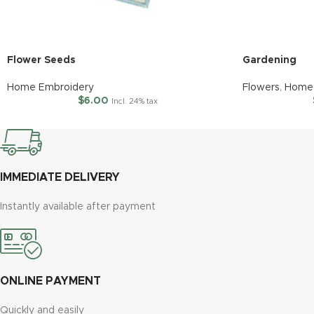
Flower Seeds
Gardening
Home Embroidery
Flowers
,
Home 
$
6.00
Incl. 24% tax
IMMEDIATE DELIVERY
Instantly available after payment
ONLINE PAYMENT
Quickly and easily