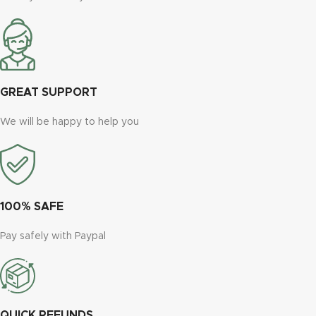
GREAT SUPPORT
We will be happy to help you
100% SAFE
Pay safely with Paypal
QUICK REFUNDS