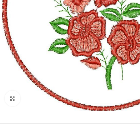
Click to enlarge