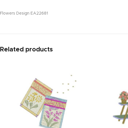
Flowers Design EA22681
Related products