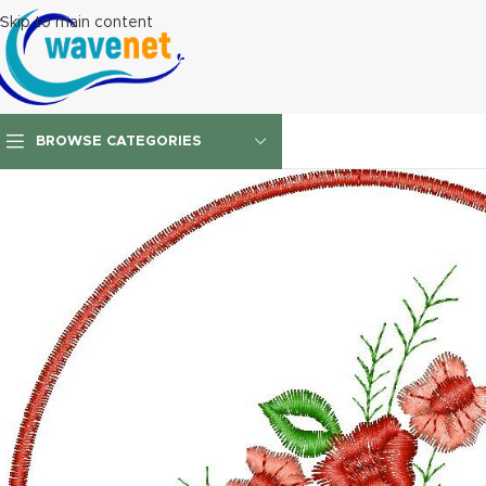
Skip to main content
BROWSE CATEGORIES