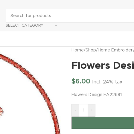
SELECT CATEGORY
Home
/
Shop
/
Home Embroider
Flowers Des
$
6.00
Incl. 24% tax
Flowers Design EA22681
-
+