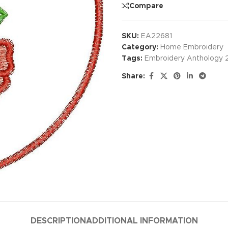
Compare
SKU:
EA22681
Category:
Home Embroidery
Tags:
Embroidery Anthology 
Share:
DESCRIPTION
ADDITIONAL INFORMATION