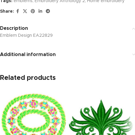
Tags:
emblems
,
Embroidery Anthology 2
,
Home embroidery
Share:
Description
Emblem Design EA22829
Additional information
Related products