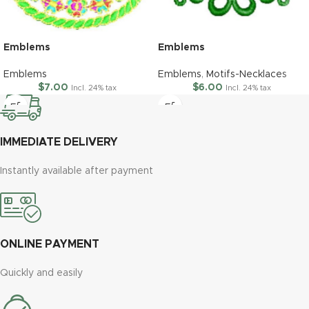
Emblems
Emblems
Emblems
Emblems
,
Motifs-Necklaces
$
7.00
$
6.00
Incl. 24% tax
Incl. 24% tax
IMMEDIATE DELIVERY
Instantly available after payment
ONLINE PAYMENT
Quickly and easily