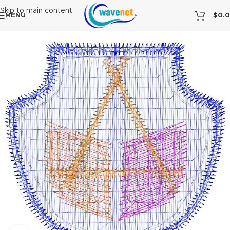
Skip to main content
MENU
$
0.