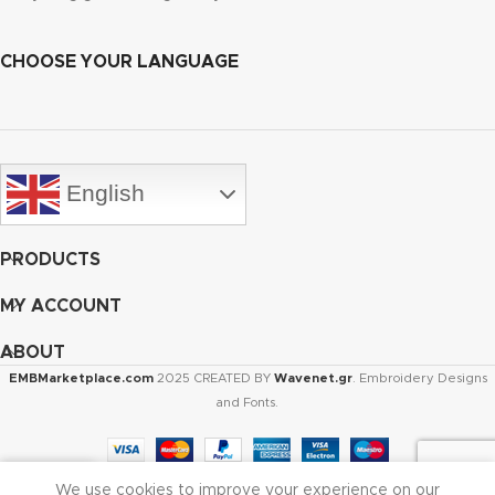
CHOOSE YOUR LANGUAGE
English
PRODUCTS
MY ACCOUNT
ABOUT
EMBMarketplace.com
2025 CREATED BY
Wavenet.gr
. Embroidery Designs
and Fonts.
We use cookies to improve your experience on our