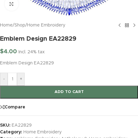
Click to enlarge
Home
/
Shop
/
Home Embroidery
Emblem Design EA22829
$
4.00
Incl. 24% tax
Emblem Design EA22829
-
+
ADD TO CART
Compare
SKU:
EA22829
Category:
Home Embroidery