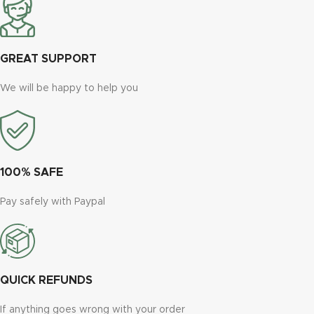
GREAT SUPPORT
We will be happy to help you
100% SAFE
Pay safely with Paypal
QUICK REFUNDS
If anything goes wrong with your order