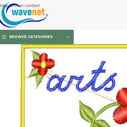
Skip to main content
BROWSE CATEGORIES