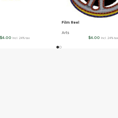
Film Reel
Arts
$
4.00
$
4.00
Incl. 24% tax
Incl. 24% ta