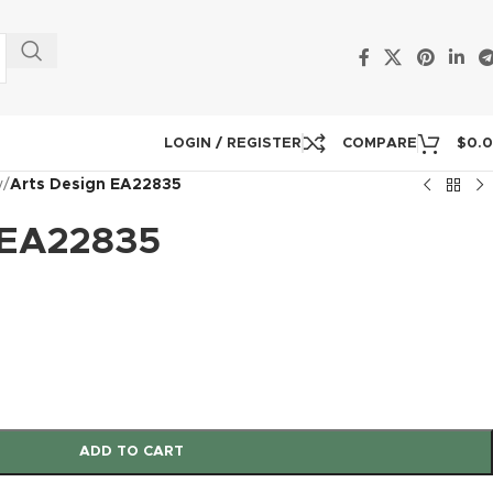
LOGIN / REGISTER
COMPARE
$
0.
y
/
Arts Design EA22835
 EA22835
ADD TO CART