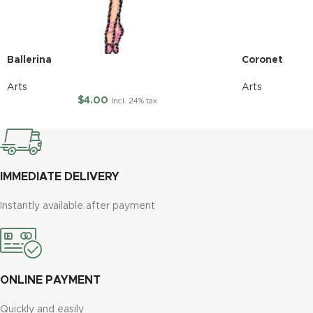
Ballerina
Coronet
Arts
Arts
$
4.00
Incl. 24% tax
IMMEDIATE DELIVERY
Instantly available after payment
ONLINE PAYMENT
Quickly and easily