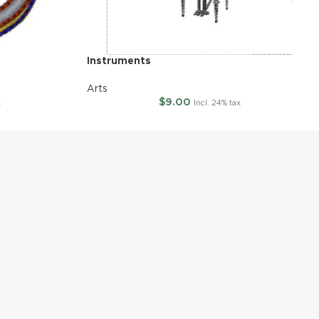
Instruments
Arts
$
9.00
x
Incl. 24% tax