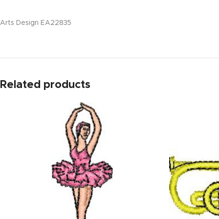
Arts Design EA22835
Related products