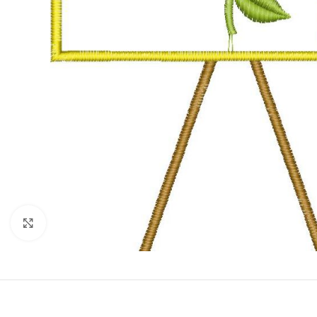
Click to enlarge