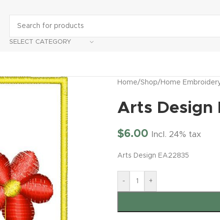
SELECT CATEGORY
Home
/
Shop
/
Home Embroider
Arts Design
$
6.00
Incl. 24% tax
Arts Design EA22835
-
+