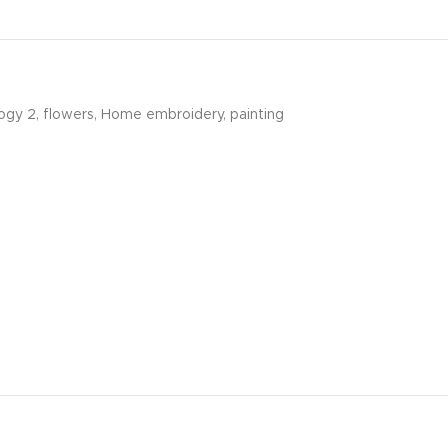
ogy 2
,
flowers
,
Home embroidery
,
painting