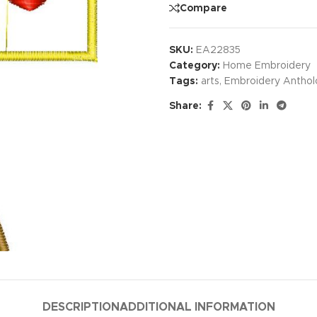
Compare
SKU:
EA22835
Category:
Home Embroidery
Tags:
arts
,
Embroidery Anthol
Share:
DESCRIPTION
ADDITIONAL INFORMATION