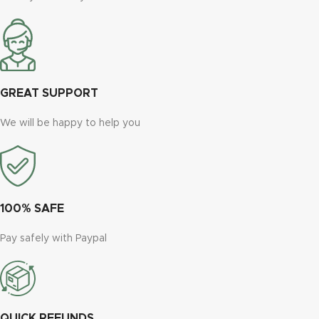
GREAT SUPPORT
We will be happy to help you
100% SAFE
Pay safely with Paypal
QUICK REFUNDS